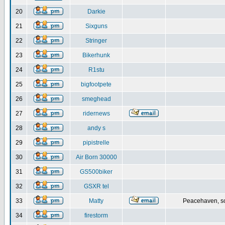
20
Darkie
21
Sixguns
22
Stringer
23
Bikerhunk
24
R1stu
25
bigfootpete
26
smeghead
27
ridernews
28
andy s
29
pipistrelle
30
Air Born 30000
31
GS500biker
32
GSXR tel
33
Matty
Peacehaven, s
34
firestorm