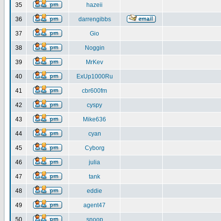
35
hazeii
36
darrengibbs
37
Gio
38
Noggin
39
MrKev
40
ExUp1000Ru
41
cbr600fm
42
cyspy
43
Mike636
44
cyan
45
Cyborg
46
julia
47
tank
48
eddie
49
agent47
50
snoop