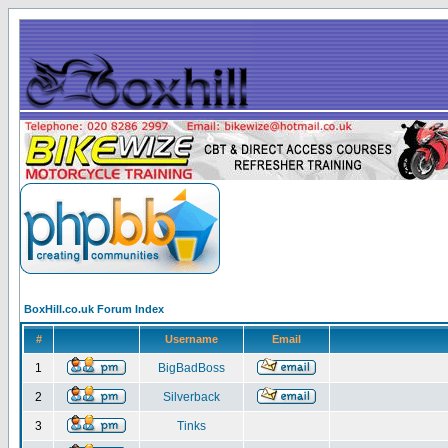
BoxHill.co.uk Forum Index
#
Username
Email
1
BigBadBoss
2
Silverback
3
Tinks