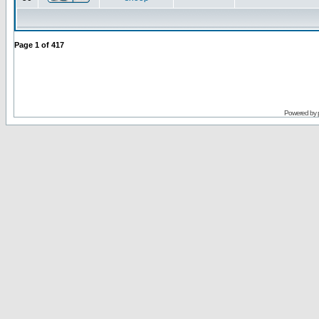
Page
1
of
417
Powered by