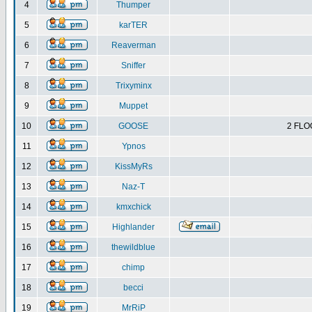
4
Thumper
5
karTER
6
Reaverman
7
Sniffer
8
Trixyminx
9
Muppet
10
GOOSE
2 FLO
11
Ypnos
12
KissMyRs
13
Naz-T
14
kmxchick
15
Highlander
16
thewildblue
17
chimp
18
becci
19
MrRiP