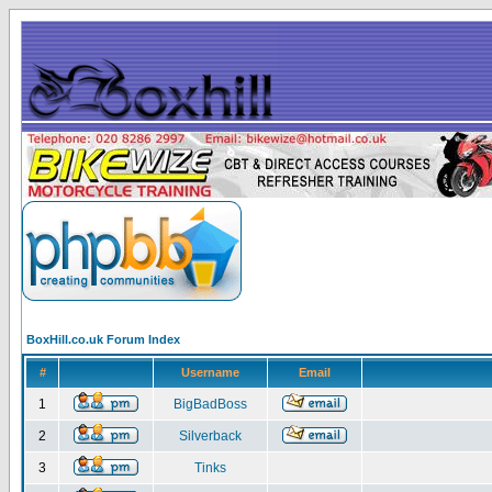
BoxHill.co.uk Forum Index
#
Username
Email
1
BigBadBoss
2
Silverback
3
Tinks