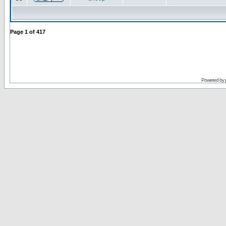
Page
1
of
417
Powered by