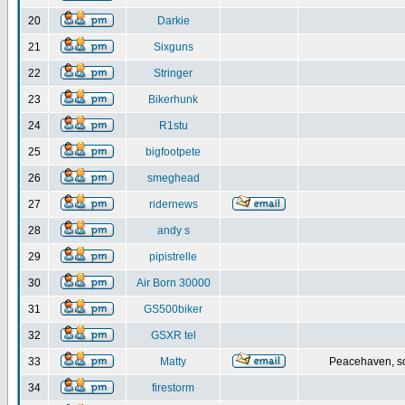
20
Darkie
21
Sixguns
22
Stringer
23
Bikerhunk
24
R1stu
25
bigfootpete
26
smeghead
27
ridernews
28
andy s
29
pipistrelle
30
Air Born 30000
31
GS500biker
32
GSXR tel
33
Matty
Peacehaven, s
34
firestorm