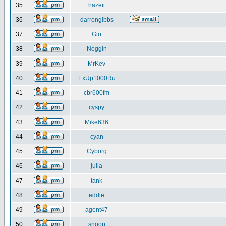
35
hazeii
36
darrengibbs
37
Gio
38
Noggin
39
MrKev
40
ExUp1000Ru
41
cbr600fm
42
cyspy
43
Mike636
44
cyan
45
Cyborg
46
julia
47
tank
48
eddie
49
agent47
50
snoop