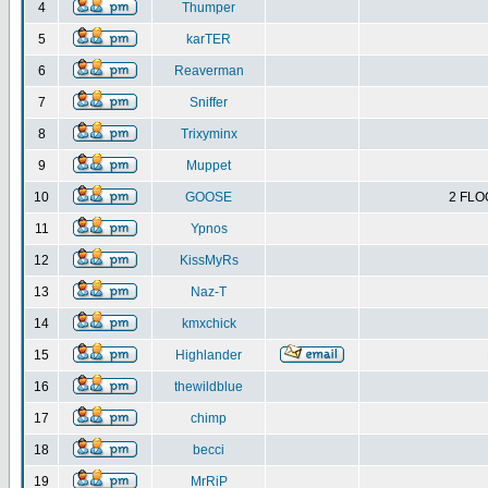
4
Thumper
5
karTER
6
Reaverman
7
Sniffer
8
Trixyminx
9
Muppet
10
GOOSE
2 FLO
11
Ypnos
12
KissMyRs
13
Naz-T
14
kmxchick
15
Highlander
16
thewildblue
17
chimp
18
becci
19
MrRiP