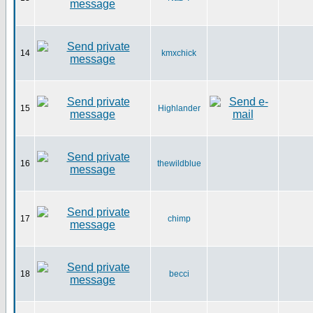
14
kmxchick
15
Highlander
16
thewildblue
17
chimp
18
becci