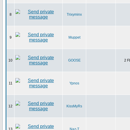
8
Trixyminx
9
Muppet
10
GOOSE
2 
11
Ypnos
12
KissMyRs
13
Naz-T