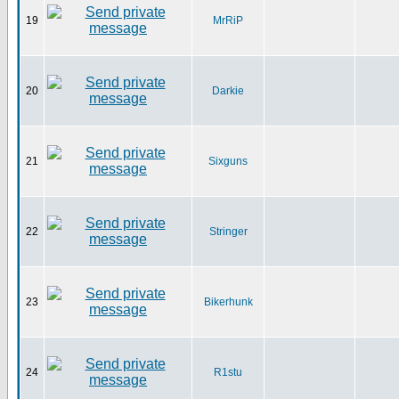
19
MrRiP
20
Darkie
21
Sixguns
22
Stringer
23
Bikerhunk
24
R1stu