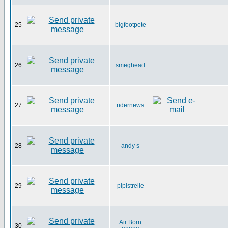
25
bigfootpete
26
smeghead
27
ridernews
28
andy s
29
pipistrelle
Air Born
30