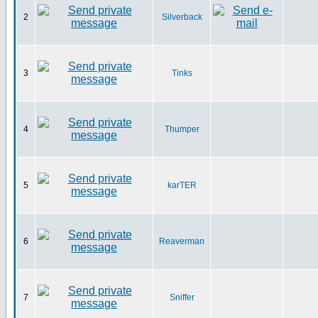
2
Silverback
3
Tinks
4
Thumper
5
karTER
6
Reaverman
7
Sniffer