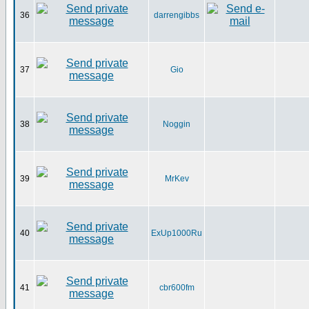
36
darrengibbs
37
Gio
38
Noggin
39
MrKev
40
ExUp1000Ru
41
cbr600fm