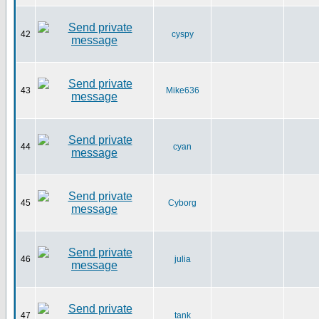
42
cyspy
43
Mike636
44
cyan
45
Cyborg
46
julia
47
tank