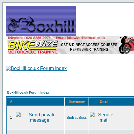
BoxHill.co.uk Forum Index
#
Username
Email
1
BigBadBoss