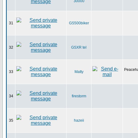
30000
31
GS500biker
32
GSXR tel
Peaceha
33
Matty
34
firestorm
35
hazeii