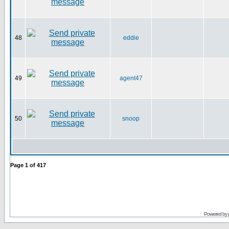
48
eddie
49
agent47
50
snoop
Page
1
of
417
Powered by