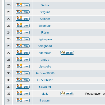
20
Darkie
21
Sixguns
22
Stringer
23
Bikerhunk
24
R1stu
25
bigfootpete
26
smeghead
27
ridernews
28
andy s
29
pipistrelle
30
Air Born 30000
31
GS500biker
32
GSXR tel
33
Matty
Peacehaven, s
34
firestorm