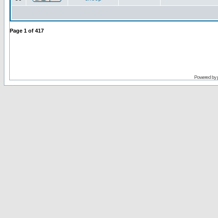
Page
1
of
417
Powered by