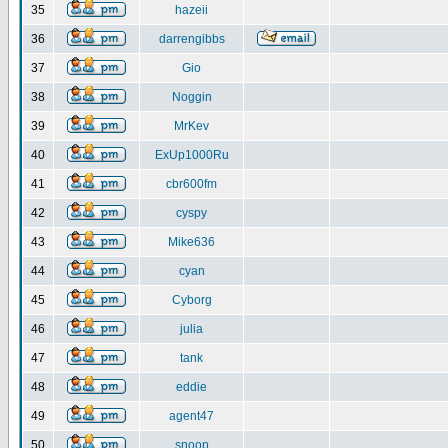
35
hazeii
36
darrengibbs
37
Gio
38
Noggin
39
MrKev
40
ExUp1000Ru
41
cbr600fm
42
cyspy
43
Mike636
44
cyan
45
Cyborg
46
julia
47
tank
48
eddie
49
agent47
50
snoop