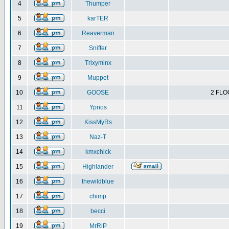
4
Thumper
5
karTER
6
Reaverman
7
Sniffer
8
Trixyminx
9
Muppet
10
GOOSE
2 FLO
11
Ypnos
12
KissMyRs
13
Naz-T
14
kmxchick
15
Highlander
16
thewildblue
17
chimp
18
becci
19
MrRiP