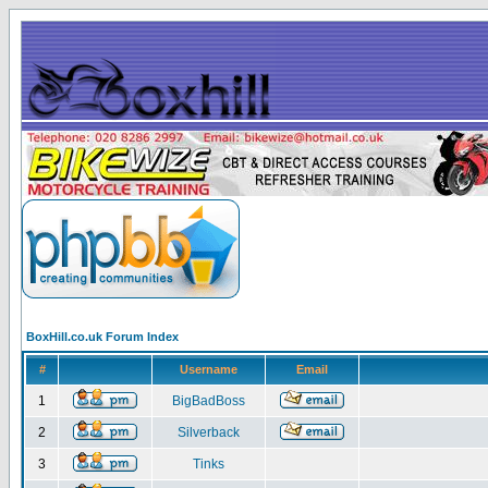
BoxHill.co.uk Forum Index
#
Username
Email
1
BigBadBoss
2
Silverback
3
Tinks