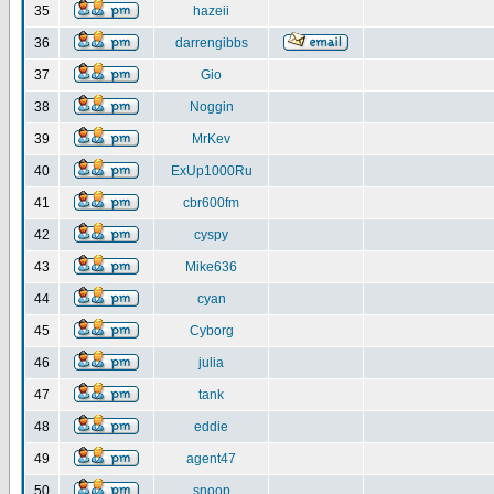
35
hazeii
36
darrengibbs
37
Gio
38
Noggin
39
MrKev
40
ExUp1000Ru
41
cbr600fm
42
cyspy
43
Mike636
44
cyan
45
Cyborg
46
julia
47
tank
48
eddie
49
agent47
50
snoop