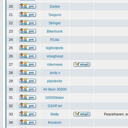
20
Darkie
21
Sixguns
22
Stringer
23
Bikerhunk
24
R1stu
25
bigfootpete
26
smeghead
27
ridernews
28
andy s
29
pipistrelle
30
Air Born 30000
31
GS500biker
32
GSXR tel
33
Matty
Peacehaven, s
34
firestorm