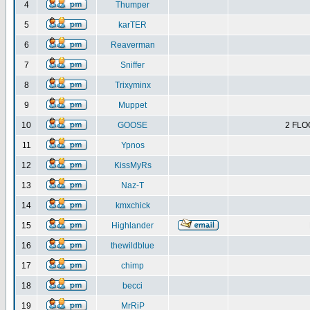
4
Thumper
5
karTER
6
Reaverman
7
Sniffer
8
Trixyminx
9
Muppet
10
GOOSE
2 FLO
11
Ypnos
12
KissMyRs
13
Naz-T
14
kmxchick
15
Highlander
16
thewildblue
17
chimp
18
becci
19
MrRiP