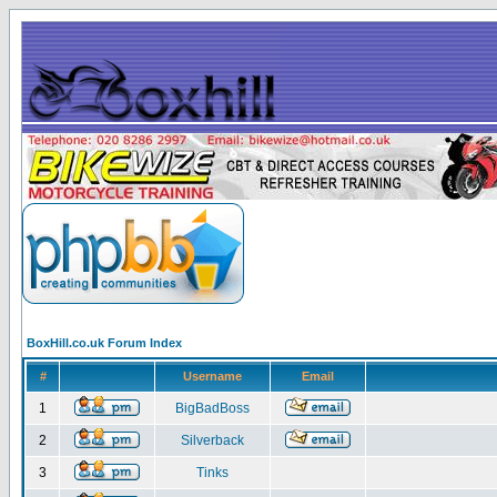
BoxHill.co.uk Forum Index
#
Username
Email
1
BigBadBoss
2
Silverback
3
Tinks