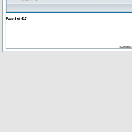
Page
1
of
417
Powered by