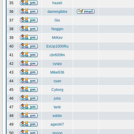
35
hazeii
36
darrengibbs
37
Gio
38
Noggin
39
MrKev
40
ExUp1000Ru
41
cbr600fm
42
cyspy
43
Mike636
44
cyan
45
Cyborg
46
julia
47
tank
48
eddie
49
agent47
50
snoop