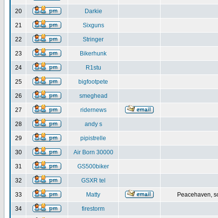
20
Darkie
21
Sixguns
22
Stringer
23
Bikerhunk
24
R1stu
25
bigfootpete
26
smeghead
27
ridernews
28
andy s
29
pipistrelle
30
Air Born 30000
31
GS500biker
32
GSXR tel
33
Matty
Peacehaven, s
34
firestorm