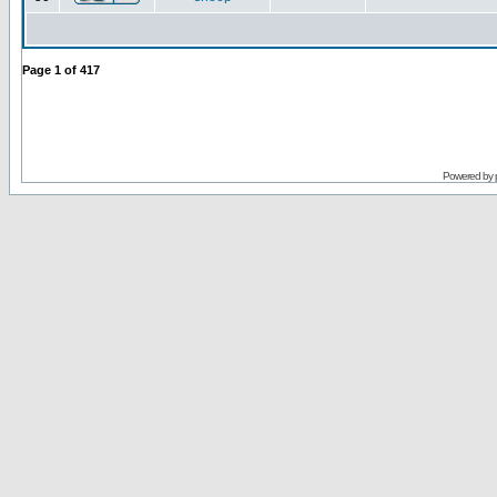
Page
1
of
417
Powered by