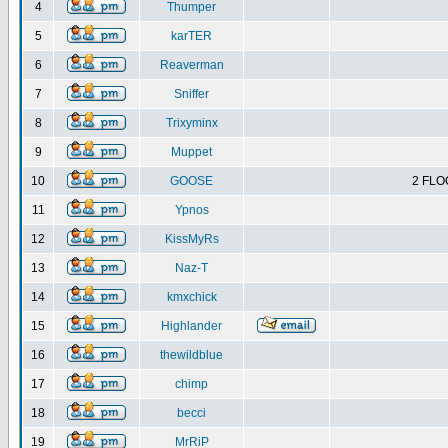
4
Thumper
5
karTER
6
Reaverman
7
Sniffer
8
Trixyminx
9
Muppet
10
GOOSE
2 FLO
11
Ypnos
12
KissMyRs
13
Naz-T
14
kmxchick
15
Highlander
16
thewildblue
17
chimp
18
becci
19
MrRiP