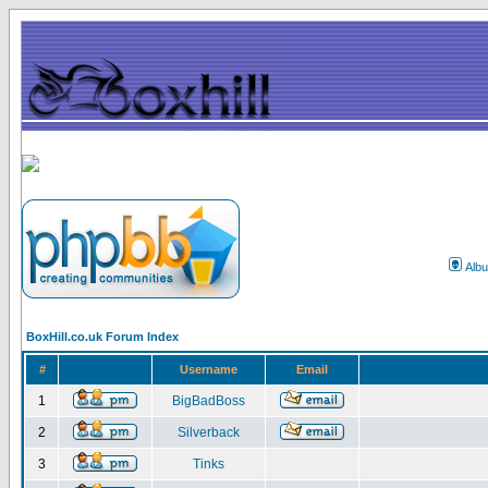
Alb
BoxHill.co.uk Forum Index
#
Username
Email
1
BigBadBoss
2
Silverback
3
Tinks