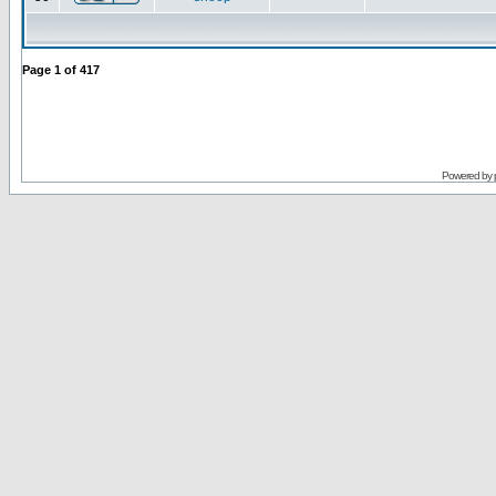
Page
1
of
417
Powered by