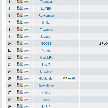
4
Thumper
5
karTER
6
Reaverman
7
Sniffer
8
Trixyminx
9
Muppet
10
GOOSE
2 FLO
11
Ypnos
12
KissMyRs
13
Naz-T
14
kmxchick
15
Highlander
16
thewildblue
17
chimp
18
becci
19
MrRiP