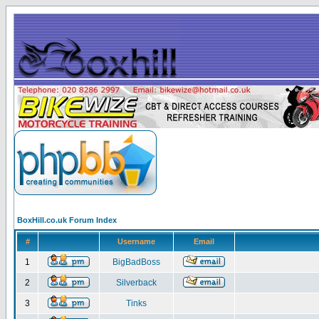
BoxHill.co.uk Forum Index
#
Username
Email
1
BigBadBoss
2
Silverback
3
Tinks