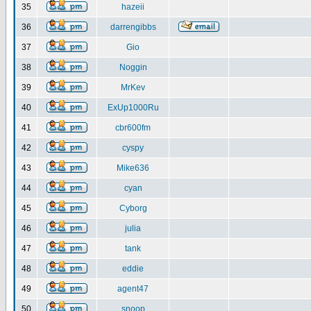
35
hazeii
36
darrengibbs
37
Gio
38
Noggin
39
MrKev
40
ExUp1000Ru
41
cbr600fm
42
cyspy
43
Mike636
44
cyan
45
Cyborg
46
julia
47
tank
48
eddie
49
agent47
50
snoop