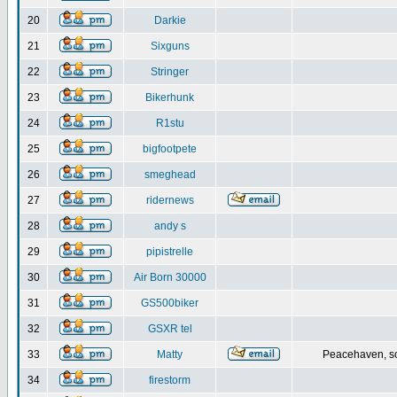
20
Darkie
21
Sixguns
22
Stringer
23
Bikerhunk
24
R1stu
25
bigfootpete
26
smeghead
27
ridernews
28
andy s
29
pipistrelle
30
Air Born 30000
31
GS500biker
32
GSXR tel
33
Matty
Peacehaven, s
34
firestorm