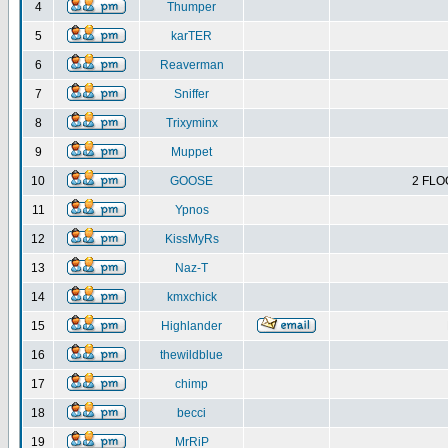
4
Thumper
5
karTER
6
Reaverman
7
Sniffer
8
Trixyminx
9
Muppet
10
GOOSE
2 FLO
11
Ypnos
12
KissMyRs
13
Naz-T
14
kmxchick
15
Highlander
16
thewildblue
17
chimp
18
becci
19
MrRiP