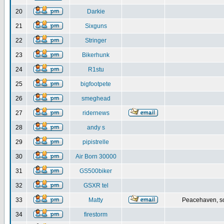
20
Darkie
21
Sixguns
22
Stringer
23
Bikerhunk
24
R1stu
25
bigfootpete
26
smeghead
27
ridernews
28
andy s
29
pipistrelle
30
Air Born 30000
31
GS500biker
32
GSXR tel
33
Matty
Peacehaven, s
34
firestorm