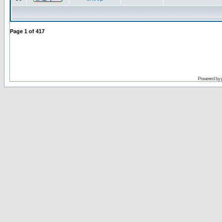
Page
1
of
417
Powered by