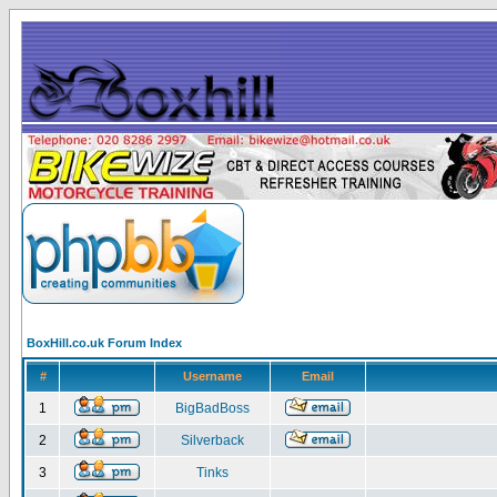
BoxHill.co.uk Forum Index
#
Username
Email
1
BigBadBoss
2
Silverback
3
Tinks