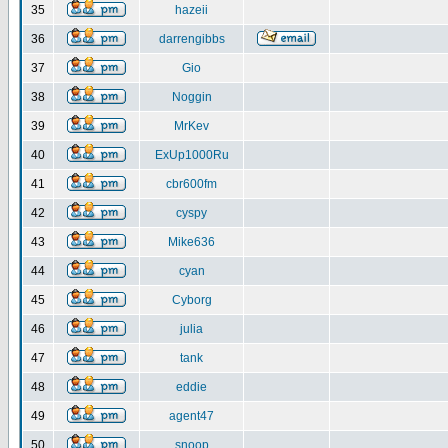
35
hazeii
36
darrengibbs
37
Gio
38
Noggin
39
MrKev
40
ExUp1000Ru
41
cbr600fm
42
cyspy
43
Mike636
44
cyan
45
Cyborg
46
julia
47
tank
48
eddie
49
agent47
50
snoop