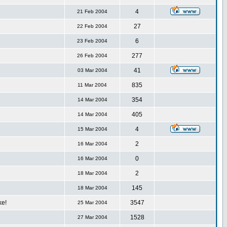
4
21 Feb 2004
27
22 Feb 2004
6
23 Feb 2004
277
26 Feb 2004
41
03 Mar 2004
835
11 Mar 2004
354
14 Mar 2004
405
14 Mar 2004
4
15 Mar 2004
2
16 Mar 2004
0
16 Mar 2004
2
18 Mar 2004
145
18 Mar 2004
ke!
3547
25 Mar 2004
1528
27 Mar 2004