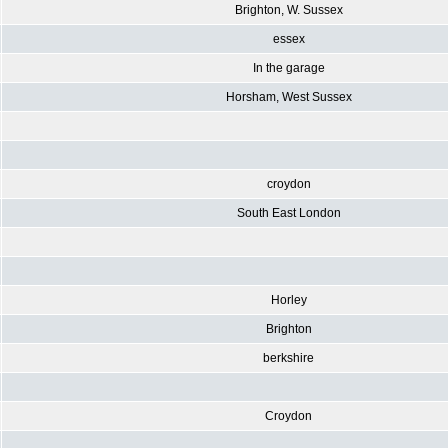
Brighton, W. Sussex
essex
In the garage
Horsham, West Sussex
croydon
South East London
Horley
Brighton
berkshire
Croydon