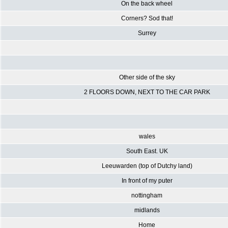
On the back wheel
Corners? Sod that!
Surrey
Other side of the sky
2 FLOORS DOWN, NEXT TO THE CAR PARK
wales
South East. UK
Leeuwarden (top of Dutchy land)
In front of my puter
nottingham
midlands
Home