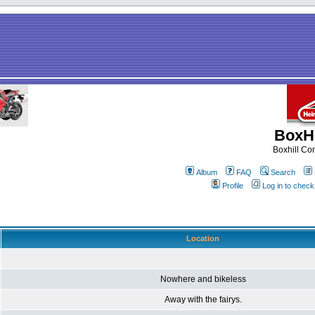
BoxHi
Boxhill C
Album
FAQ
Search
Profile
Log in to chec
Location
Nowhere and bikeless
Away with the fairys.