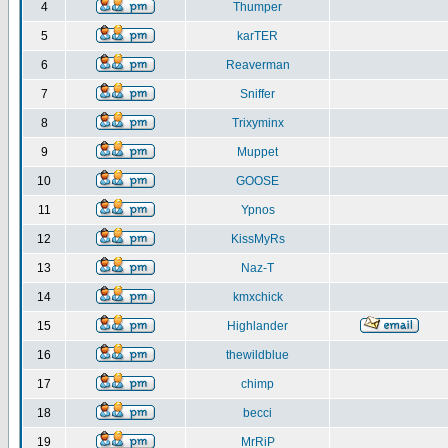
4
Thumper
5
karTER
6
Reaverman
7
Sniffer
8
Trixyminx
9
Muppet
10
GOOSE
11
Ypnos
12
KissMyRs
13
Naz-T
14
kmxchick
15
Highlander
16
thewildblue
17
chimp
18
becci
19
MrRiP