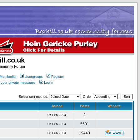
ll.co.uk
ommunity Forum
Memberlist
Usergroups
Register
k your private messages
Log in
Select sort method:
Order
Joined
Posts
Website
3
06 Feb 2004
5501
06 Feb 2004
19443
08 Feb 2004