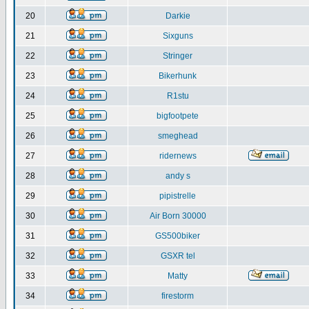
20
Darkie
21
Sixguns
22
Stringer
23
Bikerhunk
24
R1stu
25
bigfootpete
26
smeghead
27
ridernews
28
andy s
29
pipistrelle
30
Air Born 30000
31
GS500biker
32
GSXR tel
33
Matty
34
firestorm