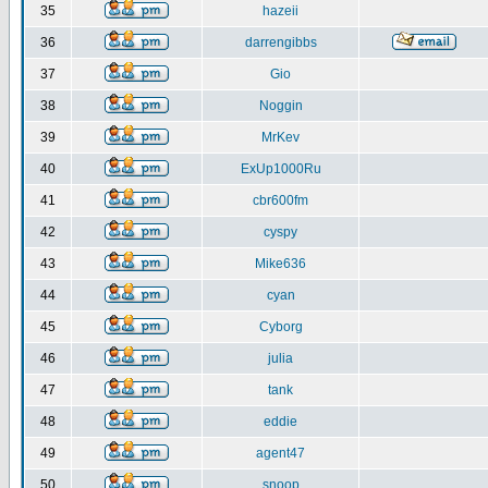
35
hazeii
36
darrengibbs
37
Gio
38
Noggin
39
MrKev
40
ExUp1000Ru
41
cbr600fm
42
cyspy
43
Mike636
44
cyan
45
Cyborg
46
julia
47
tank
48
eddie
49
agent47
50
snoop