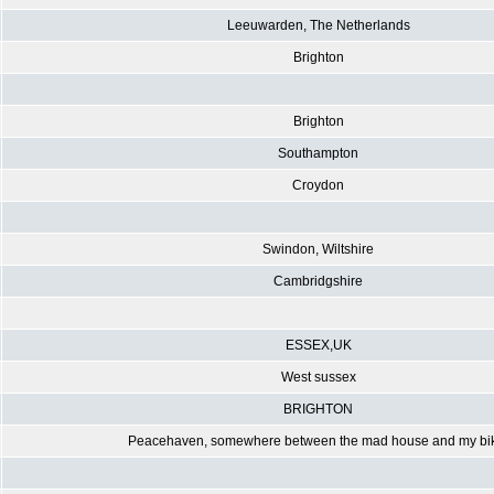
Leeuwarden, The Netherlands
Brighton
Brighton
Southampton
Croydon
Swindon, Wiltshire
Cambridgshire
ESSEX,UK
West sussex
BRIGHTON
Peacehaven, somewhere between the mad house and my bi