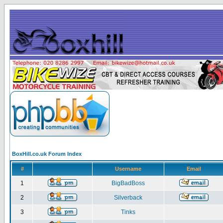
BoxHill.co.uk Forum Index
#
Username
Email
1
BigBadBoss
2
Silverback
3
Tinks