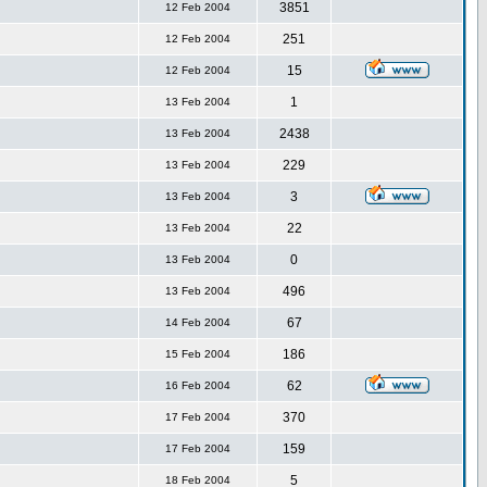
3851
12 Feb 2004
251
12 Feb 2004
15
12 Feb 2004
1
13 Feb 2004
2438
13 Feb 2004
229
13 Feb 2004
3
13 Feb 2004
22
13 Feb 2004
0
13 Feb 2004
496
13 Feb 2004
67
14 Feb 2004
186
15 Feb 2004
62
16 Feb 2004
370
17 Feb 2004
159
17 Feb 2004
5
18 Feb 2004