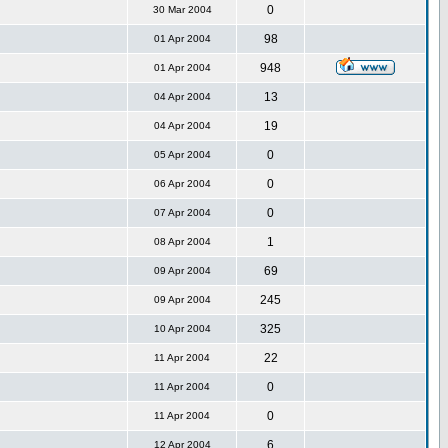
0
30 Mar 2004
98
01 Apr 2004
948
01 Apr 2004
13
04 Apr 2004
19
04 Apr 2004
0
05 Apr 2004
0
06 Apr 2004
0
07 Apr 2004
1
08 Apr 2004
69
09 Apr 2004
245
09 Apr 2004
325
10 Apr 2004
22
11 Apr 2004
0
11 Apr 2004
0
11 Apr 2004
6
12 Apr 2004