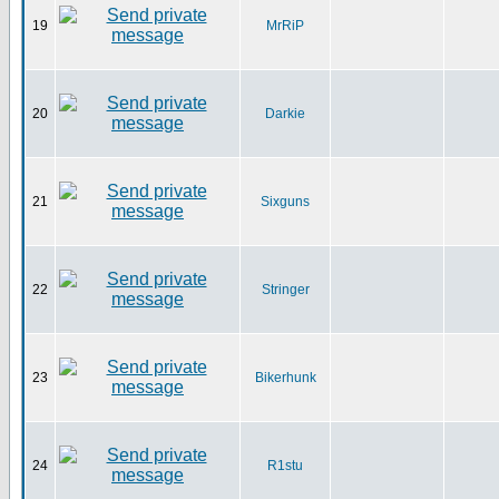
19
MrRiP
20
Darkie
21
Sixguns
22
Stringer
23
Bikerhunk
24
R1stu