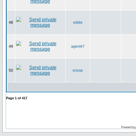
48
eddie
49
agent47
50
snoop
Page
1
of
417
Powered by