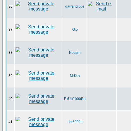
36
darrengibbs
37
Gio
38
Noggin
39
MrKev
40
ExUp1000Ru
41
cbr600fm