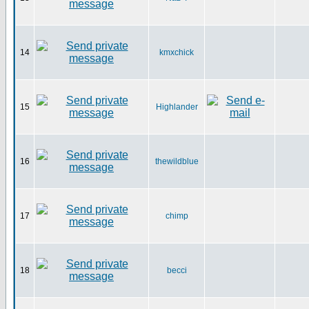
14
kmxchick
15
Highlander
16
thewildblue
17
chimp
18
becci