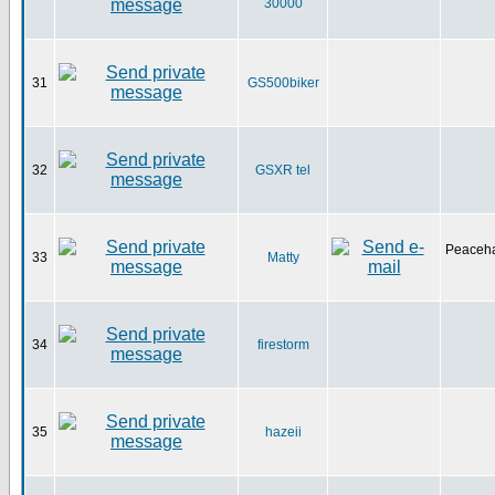
30000
31
GS500biker
32
GSXR tel
Peaceha
33
Matty
34
firestorm
35
hazeii