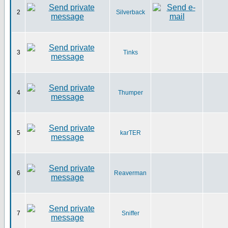
2
Silverback
3
Tinks
4
Thumper
5
karTER
6
Reaverman
7
Sniffer