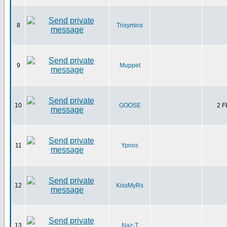
8
Trixyminx
9
Muppet
10
GOOSE
2 
11
Ypnos
12
KissMyRs
13
Naz-T