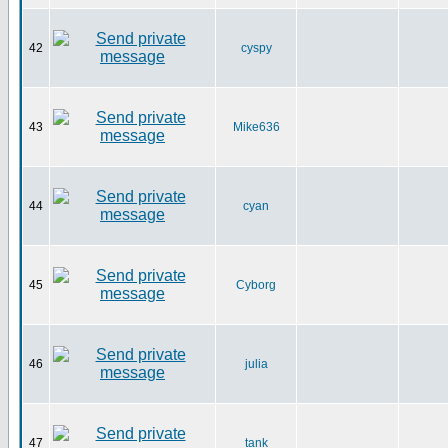
42
cyspy
43
Mike636
44
cyan
45
Cyborg
46
julia
47
tank