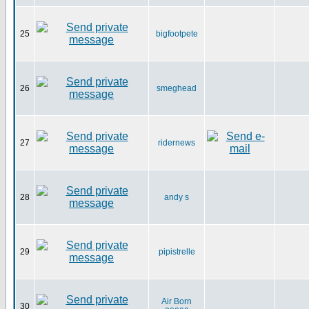
25
bigfootpete
26
smeghead
27
ridernews
28
andy s
29
pipistrelle
Air Born
30