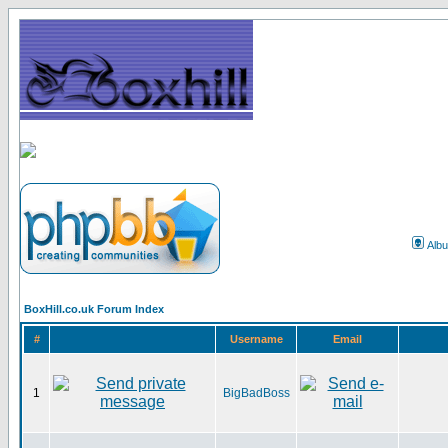
Alb
BoxHill.co.uk Forum Index
#
Username
Email
1
BigBadBoss