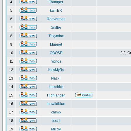
4
Thumper
5
karTER
6
Reaverman
7
Sniffer
8
Trixyminx
9
Muppet
10
GOOSE
2 FLO
11
Ypnos
12
KissMyRs
13
Naz-T
14
kmxchick
15
Highlander
16
thewildblue
17
chimp
18
becci
19
MrRiP