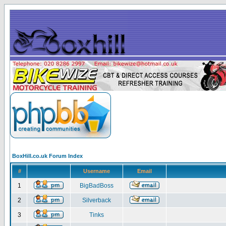
BoxHill.co.uk Forum Index
#
Username
Email
1
BigBadBoss
2
Silverback
3
Tinks