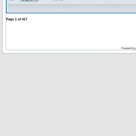
Page
1
of
417
Powered by