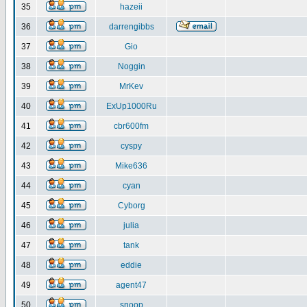
35
hazeii
36
darrengibbs
37
Gio
38
Noggin
39
MrKev
40
ExUp1000Ru
41
cbr600fm
42
cyspy
43
Mike636
44
cyan
45
Cyborg
46
julia
47
tank
48
eddie
49
agent47
50
snoop