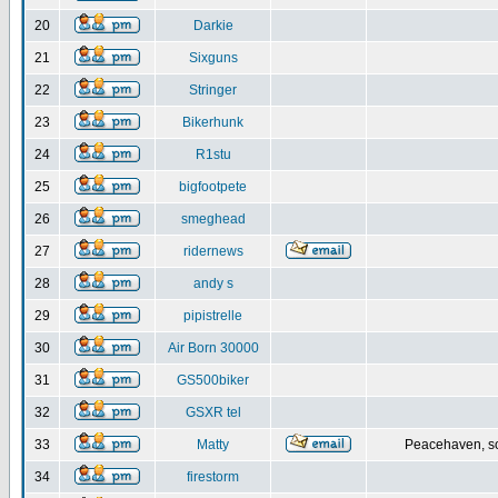
20
Darkie
21
Sixguns
22
Stringer
23
Bikerhunk
24
R1stu
25
bigfootpete
26
smeghead
27
ridernews
28
andy s
29
pipistrelle
30
Air Born 30000
31
GS500biker
32
GSXR tel
33
Matty
Peacehaven, s
34
firestorm