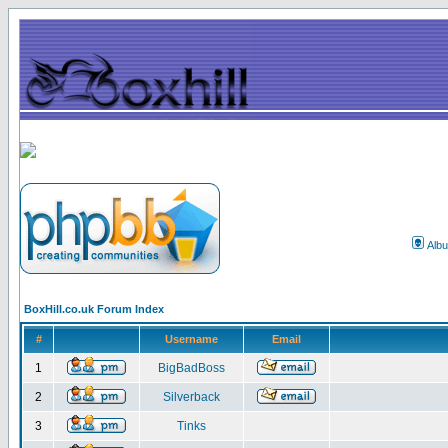
Alb
BoxHill.co.uk Forum Index
#
Username
Email
1
BigBadBoss
2
Silverback
3
Tinks