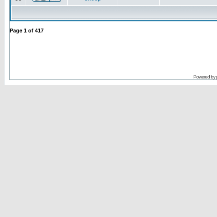
Page
1
of
417
Powered by