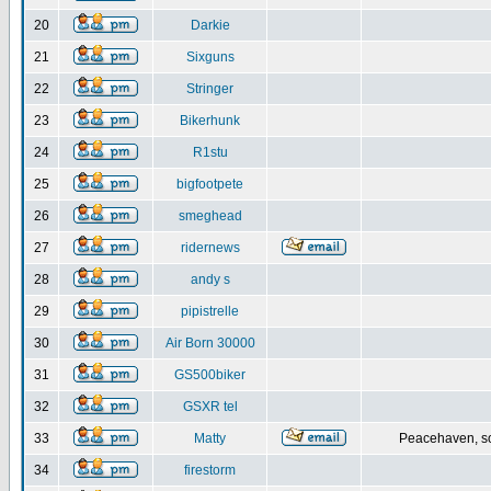
20
Darkie
21
Sixguns
22
Stringer
23
Bikerhunk
24
R1stu
25
bigfootpete
26
smeghead
27
ridernews
28
andy s
29
pipistrelle
30
Air Born 30000
31
GS500biker
32
GSXR tel
33
Matty
Peacehaven, s
34
firestorm