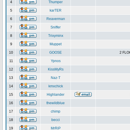
4
Thumper
5
karTER
6
Reaverman
7
Sniffer
8
Trixyminx
9
Muppet
10
GOOSE
2 FLO
11
Ypnos
12
KissMyRs
13
Naz-T
14
kmxchick
15
Highlander
16
thewildblue
17
chimp
18
becci
19
MrRiP