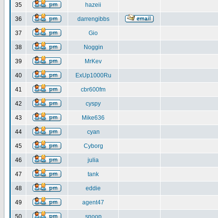
35
hazeii
36
darrengibbs
37
Gio
38
Noggin
39
MrKev
40
ExUp1000Ru
41
cbr600fm
42
cyspy
43
Mike636
44
cyan
45
Cyborg
46
julia
47
tank
48
eddie
49
agent47
50
snoop