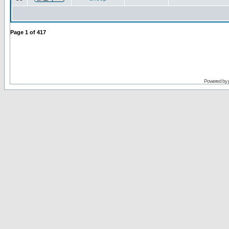
Page
1
of
417
Powered by