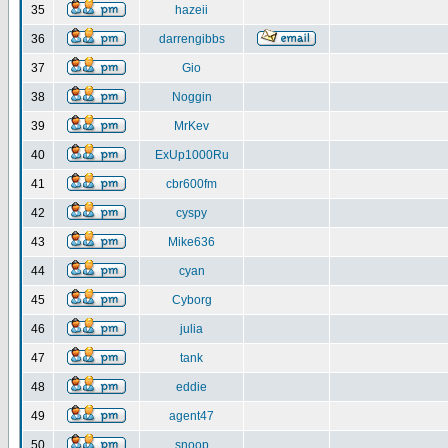
35
hazeii
36
darrengibbs
37
Gio
38
Noggin
39
MrKev
40
ExUp1000Ru
41
cbr600fm
42
cyspy
43
Mike636
44
cyan
45
Cyborg
46
julia
47
tank
48
eddie
49
agent47
50
snoop