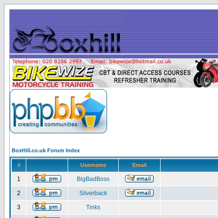
BoxHill.co.uk Forum Index
#
Username
Email
1
BigBadBoss
2
Silverback
3
Tinks