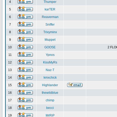
4
Thumper
5
karTER
6
Reaverman
7
Sniffer
8
Trixyminx
9
Muppet
10
GOOSE
2 FLO
11
Ypnos
12
KissMyRs
13
Naz-T
14
kmxchick
15
Highlander
16
thewildblue
17
chimp
18
becci
19
MrRiP