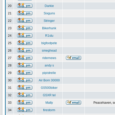
20
Darkie
21
Sixguns
22
Stringer
23
Bikerhunk
24
R1stu
25
bigfootpete
26
smeghead
27
ridernews
28
andy s
29
pipistrelle
30
Air Born 30000
31
GS500biker
32
GSXR tel
33
Matty
Peacehaven, s
34
firestorm