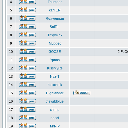
4
Thumper
5
karTER
6
Reaverman
7
Sniffer
8
Trixyminx
9
Muppet
10
GOOSE
2 FLO
11
Ypnos
12
KissMyRs
13
Naz-T
14
kmxchick
15
Highlander
16
thewildblue
17
chimp
18
becci
19
MrRiP