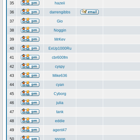
35
hazeii
36
darrengibbs
37
Gio
38
Noggin
39
MrKev
40
ExUp1000Ru
41
cbr600fm
42
cyspy
43
Mike636
44
cyan
45
Cyborg
46
julia
47
tank
48
eddie
49
agent47
50
snoop