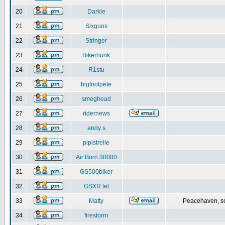
20
Darkie
21
Sixguns
22
Stringer
23
Bikerhunk
24
R1stu
25
bigfootpete
26
smeghead
27
ridernews
28
andy s
29
pipistrelle
30
Air Born 30000
31
GS500biker
32
GSXR tel
33
Matty
Peacehaven, s
34
firestorm