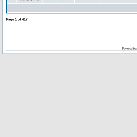
Page
1
of
417
Powered by