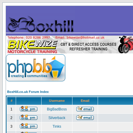
BoxHill.co.uk Forum Index
#
Username
Email
1
BigBadBoss
2
Silverback
3
Tinks