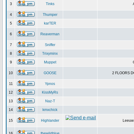
3
Tinks
4
Thumper
5
karTER
6
Reaverman
7
Sniffer
8
Trixyminx
9
Muppet
10
GOOSE
2 FLOORS D
11
Ypnos
12
KissMyRs
13
Naz-T
14
kmxchick
15
Highlander
Leeuwa
16
thewildblue