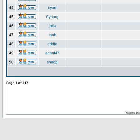
44
cyan
45
Cyborg
46
julia
47
tank
48
eddie
49
agent47
50
snoop
Page
1
of
417
Powered by