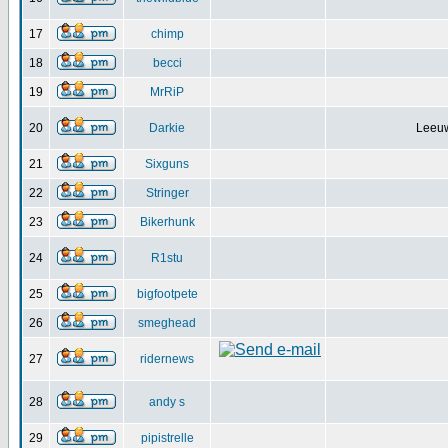
17
chimp
18
becci
19
MrRiP
20
Darkie
Leeuw
21
Sixguns
22
Stringer
23
Bikerhunk
24
R1stu
25
bigfootpete
26
smeghead
27
ridernews
28
andy s
29
pipistrelle