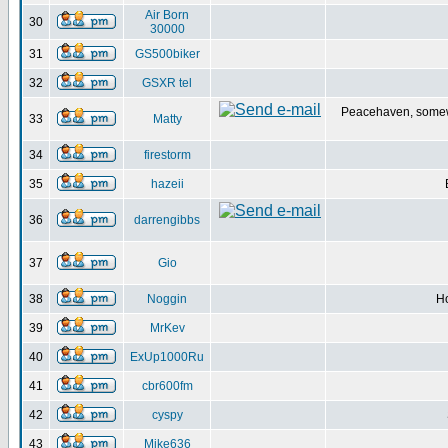
Air Born
30
30000
31
GS500biker
32
GSXR tel
Peacehaven, some
33
Matty
34
firestorm
35
hazeii
36
darrengibbs
37
Gio
38
Noggin
H
39
MrKev
40
ExUp1000Ru
41
cbr600fm
42
cyspy
43
Mike636