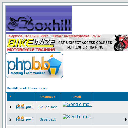
BoxHill.co.uk Forum Index
#
Username
Email
1
BigBadBoss
2
Silverback
N