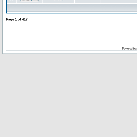
Page
1
of
417
Powered by