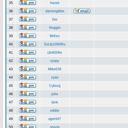
35
hazeii
36
darrengibbs
37
Gio
38
Noggin
39
MrKev
40
ExUp1000Ru
41
cbr600fm
42
cyspy
43
Mike636
44
cyan
45
Cyborg
46
julia
47
tank
48
eddie
49
agent47
50
snoop