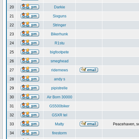
20
Darkie
21
Sixguns
22
Stringer
23
Bikerhunk
24
R1stu
25
bigfootpete
26
smeghead
27
ridernews
28
andy s
29
pipistrelle
30
Air Born 30000
31
GS500biker
32
GSXR tel
33
Matty
Peacehaven, s
34
firestorm