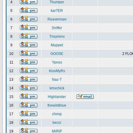
4
Thumper
5
karTER
6
Reaverman
7
Sniffer
8
Trixyminx
9
Muppet
10
GOOSE
2 FLO
11
Ypnos
12
KissMyRs
13
Naz-T
14
kmxchick
15
Highlander
16
thewildblue
17
chimp
18
becci
19
MrRiP