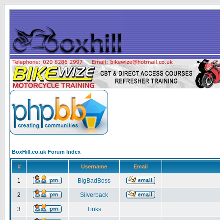
BoxHill.co.uk Forum Index
#
Username
Email
1
BigBadBoss
2
Silverback
3
Tinks