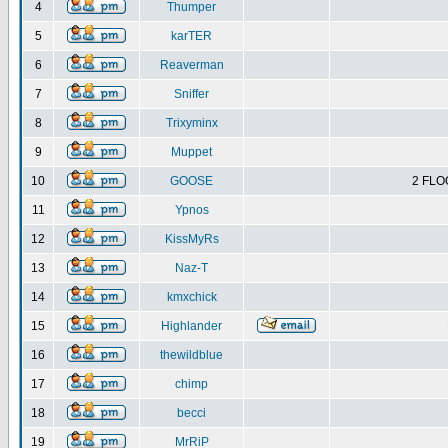
4
Thumper
5
karTER
6
Reaverman
7
Sniffer
8
Trixyminx
9
Muppet
10
GOOSE
2 FLO
11
Ypnos
12
KissMyRs
13
Naz-T
14
kmxchick
15
Highlander
16
thewildblue
17
chimp
18
becci
19
MrRiP