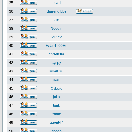
35
hazeii
36
darrengibbs
37
Gio
38
Noggin
39
MrKev
40
ExUp1000Ru
41
cbr600fm
42
cyspy
43
Mike636
44
cyan
45
Cyborg
46
julia
47
tank
48
eddie
49
agent47
50
snoop