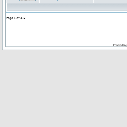
Page
1
of
417
Powered by