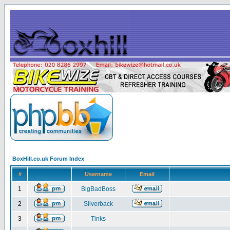
BoxHill.co.uk Forum Index
#
Username
Email
1
BigBadBoss
2
Silverback
3
Tinks