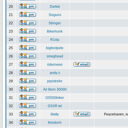
20
Darkie
21
Sixguns
22
Stringer
23
Bikerhunk
24
R1stu
25
bigfootpete
26
smeghead
27
ridernews
28
andy s
29
pipistrelle
30
Air Born 30000
31
GS500biker
32
GSXR tel
33
Matty
Peacehaven, s
34
firestorm