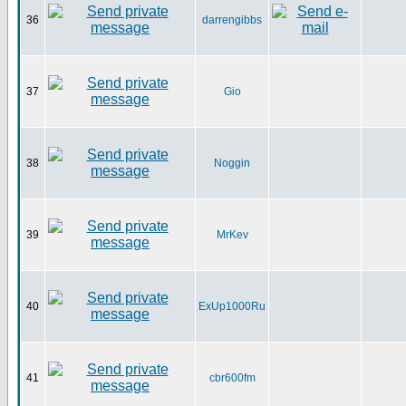
36
darrengibbs
37
Gio
38
Noggin
39
MrKev
40
ExUp1000Ru
41
cbr600fm