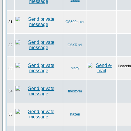
30000
31
GS500biker
32
GSXR tel
Peaceha
33
Matty
34
firestorm
35
hazeii