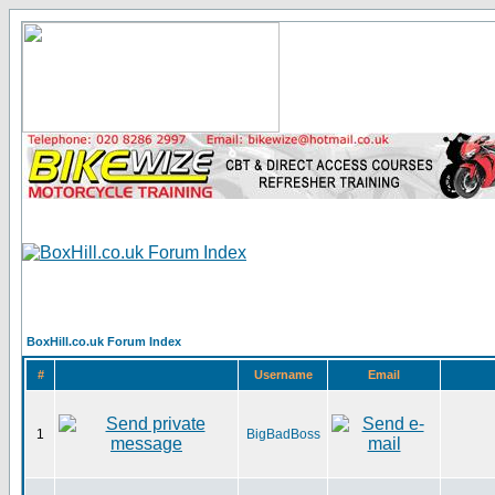
BoxHill.co.uk Forum Index
#
Username
Email
1
BigBadBoss