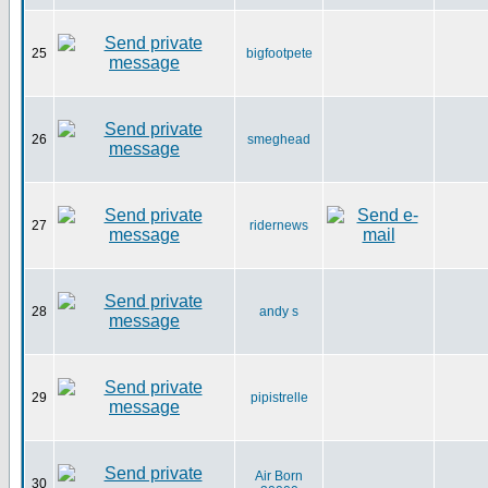
25
bigfootpete
26
smeghead
27
ridernews
28
andy s
29
pipistrelle
Air Born
30