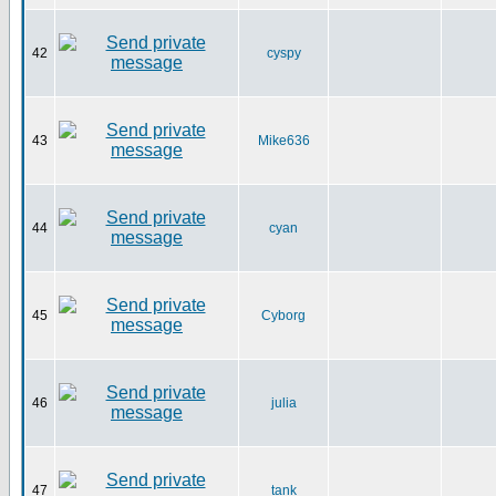
42
cyspy
43
Mike636
44
cyan
45
Cyborg
46
julia
47
tank