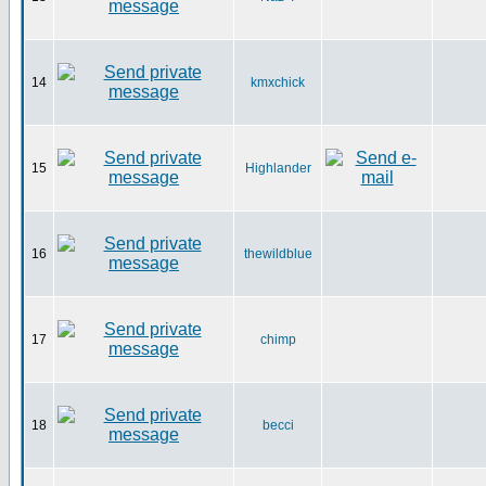
14
kmxchick
15
Highlander
16
thewildblue
17
chimp
18
becci