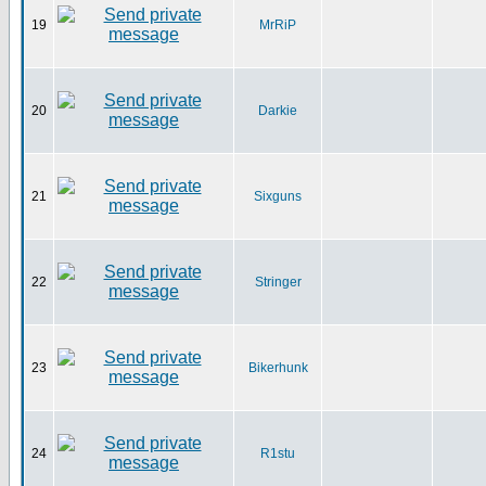
19
MrRiP
20
Darkie
21
Sixguns
22
Stringer
23
Bikerhunk
24
R1stu