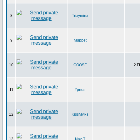
8
Trixyminx
9
Muppet
10
GOOSE
2 
11
Ypnos
12
KissMyRs
13
Naz-T