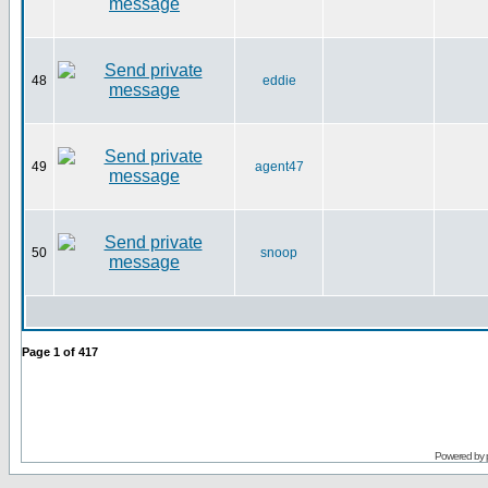
48
eddie
49
agent47
50
snoop
Page
1
of
417
Powered by