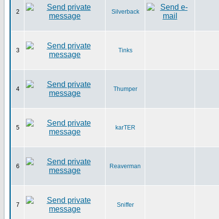
2
Silverback
3
Tinks
4
Thumper
5
karTER
6
Reaverman
7
Sniffer