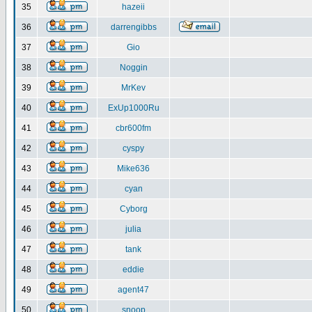
35
hazeii
36
darrengibbs
37
Gio
38
Noggin
39
MrKev
40
ExUp1000Ru
41
cbr600fm
42
cyspy
43
Mike636
44
cyan
45
Cyborg
46
julia
47
tank
48
eddie
49
agent47
50
snoop