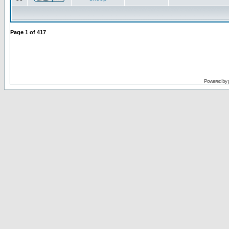
Page
1
of
417
Powered by