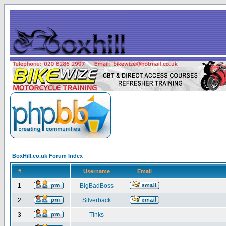
BoxHill.co.uk Forum Index
#
Username
Email
1
BigBadBoss
2
Silverback
3
Tinks