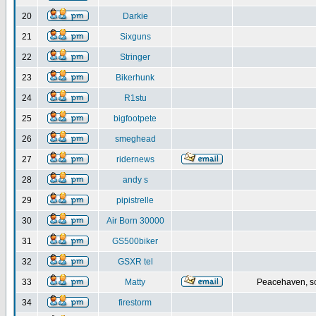
20
Darkie
21
Sixguns
22
Stringer
23
Bikerhunk
24
R1stu
25
bigfootpete
26
smeghead
27
ridernews
28
andy s
29
pipistrelle
30
Air Born 30000
31
GS500biker
32
GSXR tel
33
Matty
Peacehaven, s
34
firestorm