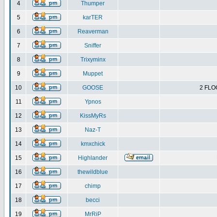
4
Thumper
5
karTER
6
Reaverman
7
Sniffer
8
Trixyminx
9
Muppet
10
GOOSE
2 FLO
11
Ypnos
12
KissMyRs
13
Naz-T
14
kmxchick
15
Highlander
16
thewildblue
17
chimp
18
becci
19
MrRiP