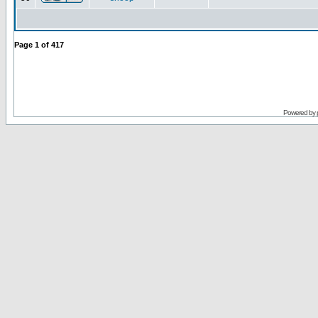
Page
1
of
417
Powered by