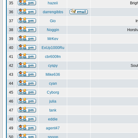
35
hazeii
Brig
36
darrengibbs
37
Gio
I
38
Noggin
Horsh
39
MrKev
40
ExUp1000Ru
41
cbr600fm
42
cyspy
Sout
43
Mike636
44
cyan
45
Cyborg
46
julia
47
tank
48
eddie
49
agent47
50
snoop