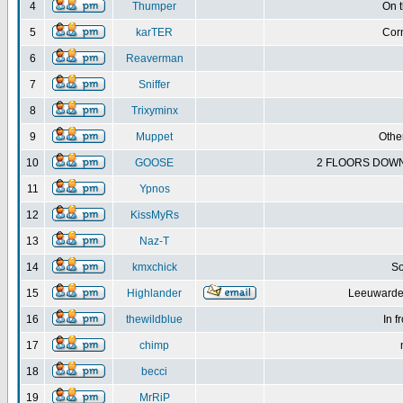
4
Thumper
On 
5
karTER
Corn
6
Reaverman
7
Sniffer
8
Trixyminx
9
Muppet
Other
10
GOOSE
2 FLOORS DOWN
11
Ypnos
12
KissMyRs
13
Naz-T
14
kmxchick
So
15
Highlander
Leeuwarden
16
thewildblue
In f
17
chimp
18
becci
19
MrRiP