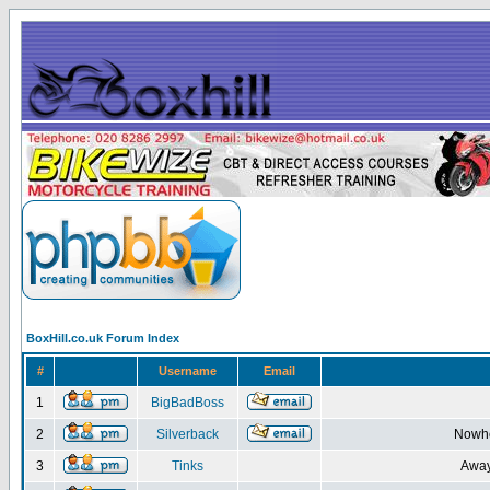
BoxHill.co.uk Forum Index
#
Username
Email
1
BigBadBoss
2
Silverback
Nowhe
3
Tinks
Away 