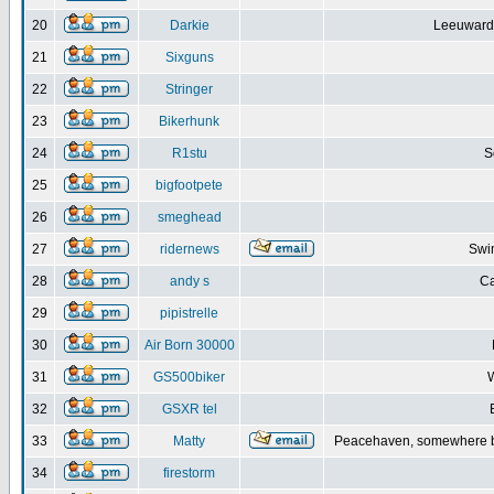
20
Darkie
Leeuwarde
21
Sixguns
22
Stringer
23
Bikerhunk
24
R1stu
S
25
bigfootpete
26
smeghead
27
ridernews
Swin
28
andy s
Ca
29
pipistrelle
30
Air Born 30000
31
GS500biker
W
32
GSXR tel
33
Matty
Peacehaven, somewhere b
34
firestorm