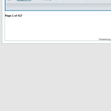
Page
1
of
417
Powered by