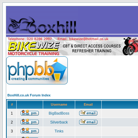
BoxHill.co.uk Forum Index
#
Username
Email
1
BigBadBoss
2
Silverback
3
Tinks