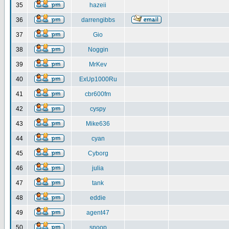
35
hazeii
36
darrengibbs
37
Gio
38
Noggin
39
MrKev
40
ExUp1000Ru
41
cbr600fm
42
cyspy
43
Mike636
44
cyan
45
Cyborg
46
julia
47
tank
48
eddie
49
agent47
50
snoop