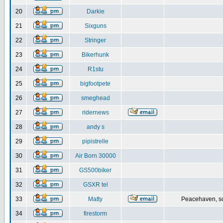
20
Darkie
21
Sixguns
22
Stringer
23
Bikerhunk
24
R1stu
25
bigfootpete
26
smeghead
27
ridernews
28
andy s
29
pipistrelle
30
Air Born 30000
31
GS500biker
32
GSXR tel
33
Matty
Peacehaven, s
34
firestorm