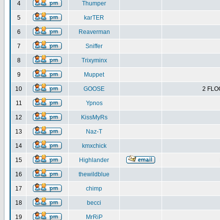
4
Thumper
5
karTER
6
Reaverman
7
Sniffer
8
Trixyminx
9
Muppet
10
GOOSE
2 FLO
11
Ypnos
12
KissMyRs
13
Naz-T
14
kmxchick
15
Highlander
16
thewildblue
17
chimp
18
becci
19
MrRiP