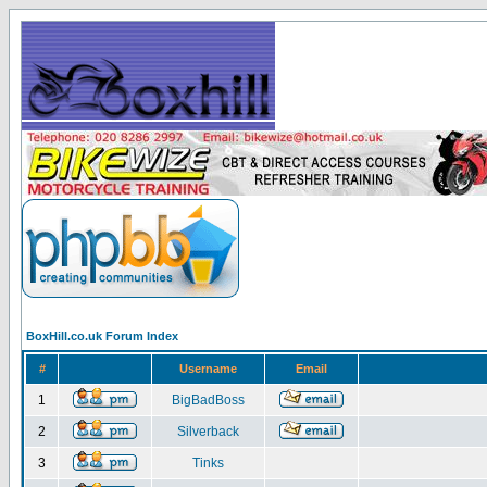
BoxHill.co.uk Forum Index
#
Username
Email
1
BigBadBoss
2
Silverback
3
Tinks