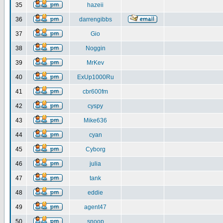
35
hazeii
36
darrengibbs
37
Gio
38
Noggin
39
MrKev
40
ExUp1000Ru
41
cbr600fm
42
cyspy
43
Mike636
44
cyan
45
Cyborg
46
julia
47
tank
48
eddie
49
agent47
50
snoop