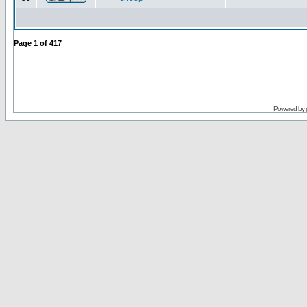
Page
1
of
417
Powered by