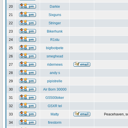
20
Darkie
21
Sixguns
22
Stringer
23
Bikerhunk
24
R1stu
25
bigfootpete
26
smeghead
27
ridernews
28
andy s
29
pipistrelle
30
Air Born 30000
31
GS500biker
32
GSXR tel
33
Matty
Peacehaven, s
34
firestorm