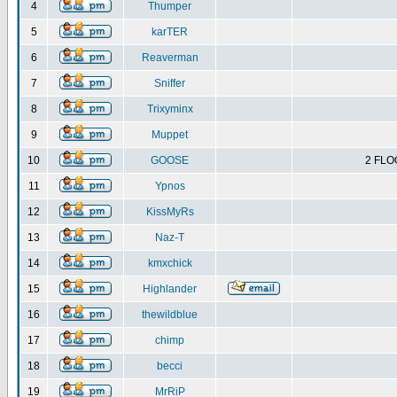
4
Thumper
5
karTER
6
Reaverman
7
Sniffer
8
Trixyminx
9
Muppet
10
GOOSE
2 FLO
11
Ypnos
12
KissMyRs
13
Naz-T
14
kmxchick
15
Highlander
16
thewildblue
17
chimp
18
becci
19
MrRiP