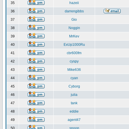
35
hazeii
36
darrengibbs
37
Gio
38
Noggin
39
MrKev
40
ExUp1000Ru
41
cbr600fm
42
cyspy
43
Mike636
44
cyan
45
Cyborg
46
julia
47
tank
48
eddie
49
agent47
50
snoop