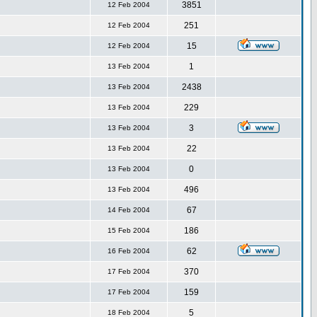
3851
12 Feb 2004
251
12 Feb 2004
15
12 Feb 2004
1
13 Feb 2004
2438
13 Feb 2004
229
13 Feb 2004
3
13 Feb 2004
22
13 Feb 2004
0
13 Feb 2004
496
13 Feb 2004
67
14 Feb 2004
186
15 Feb 2004
62
16 Feb 2004
370
17 Feb 2004
159
17 Feb 2004
5
18 Feb 2004