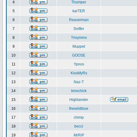
4
Thumper
5
karTER
6
Reaverman
7
Sniffer
8
Trixyminx
9
Muppet
10
GOOSE
11
Ypnos
12
KissMyRs
13
Naz-T
14
kmxchick
15
Highlander
16
thewildblue
17
chimp
18
becci
19
MrRiP