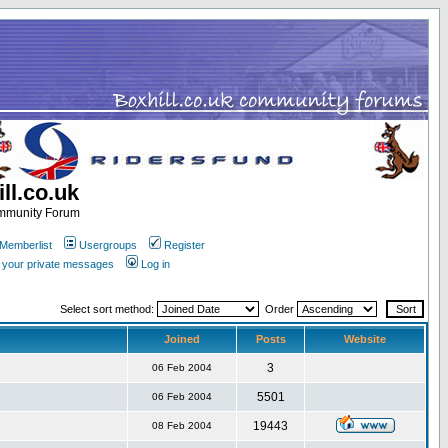
ll.co.uk
ommunity Forum
Memberlist
Usergroups
Register
k your private messages
Log in
Select sort method:
Order
Joined
Posts
Website
3
06 Feb 2004
5501
06 Feb 2004
19443
08 Feb 2004