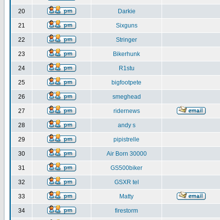
20
Darkie
21
Sixguns
22
Stringer
23
Bikerhunk
24
R1stu
25
bigfootpete
26
smeghead
27
ridernews
28
andy s
29
pipistrelle
30
Air Born 30000
31
GS500biker
32
GSXR tel
33
Matty
34
firestorm