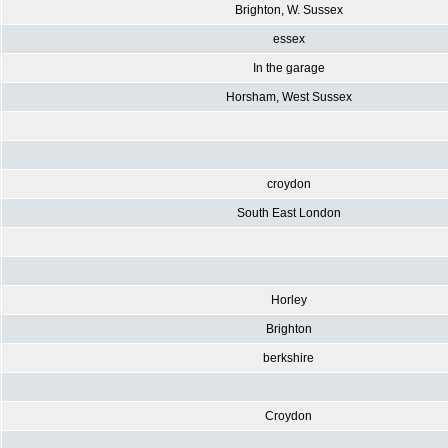
Brighton, W. Sussex
essex
In the garage
Horsham, West Sussex
croydon
South East London
Horley
Brighton
berkshire
Croydon