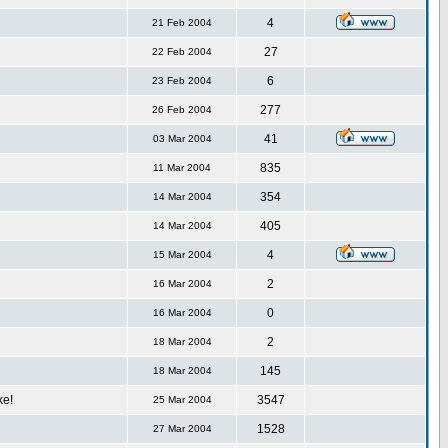
4
21 Feb 2004
27
22 Feb 2004
6
23 Feb 2004
277
26 Feb 2004
41
03 Mar 2004
835
11 Mar 2004
354
14 Mar 2004
405
14 Mar 2004
4
15 Mar 2004
2
16 Mar 2004
0
16 Mar 2004
2
18 Mar 2004
145
18 Mar 2004
ke!
3547
25 Mar 2004
1528
27 Mar 2004