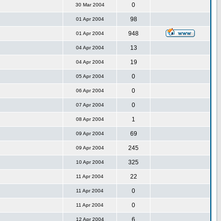
0
30 Mar 2004
98
01 Apr 2004
948
01 Apr 2004
13
04 Apr 2004
19
04 Apr 2004
0
05 Apr 2004
0
06 Apr 2004
0
07 Apr 2004
1
08 Apr 2004
69
09 Apr 2004
245
09 Apr 2004
325
10 Apr 2004
22
11 Apr 2004
0
11 Apr 2004
0
11 Apr 2004
6
12 Apr 2004