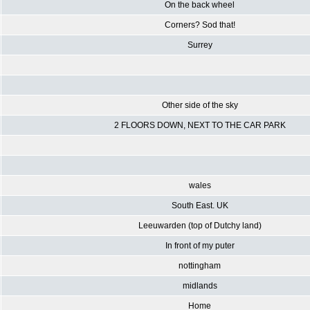
On the back wheel
Corners? Sod that!
Surrey
Other side of the sky
2 FLOORS DOWN, NEXT TO THE CAR PARK
wales
South East. UK
Leeuwarden (top of Dutchy land)
In front of my puter
nottingham
midlands
Home