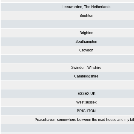
Leeuwarden, The Netherlands
Brighton
Brighton
Southampton
Croydon
Swindon, Wiltshire
Cambridgshire
ESSEX,UK
West sussex
BRIGHTON
Peacehaven, somewhere between the mad house and my bi