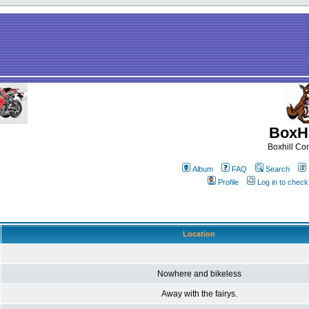
BoxHi
Boxhill C
Album
FAQ
Search
Profile
Log in to chec
Location
Nowhere and bikeless
Away with the fairys.