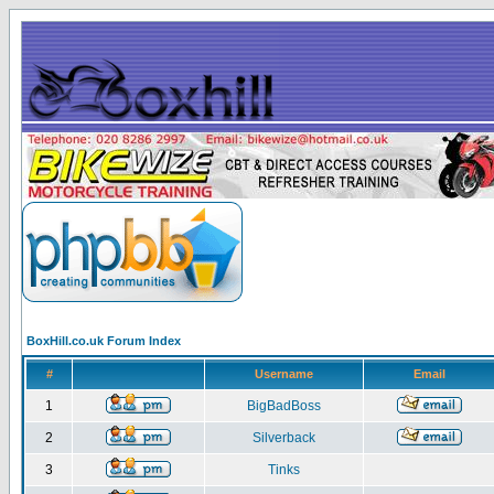
BoxHill.co.uk Forum Index
#
Username
Email
1
BigBadBoss
2
Silverback
3
Tinks