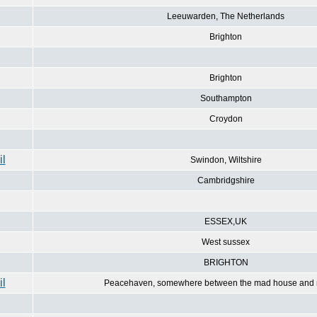
Leeuwarden, The Netherlands
Brighton
Brighton
Southampton
Croydon
Swindon, Wiltshire
Cambridgshire
ESSEX,UK
West sussex
BRIGHTON
Peacehaven, somewhere between the mad house and 