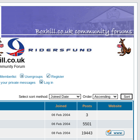
ll.co.uk
ommunity Forum
Memberlist
Usergroups
Register
k your private messages
Log in
Select sort method:
Order
Joined
Posts
Website
3
06 Feb 2004
5501
06 Feb 2004
19443
08 Feb 2004