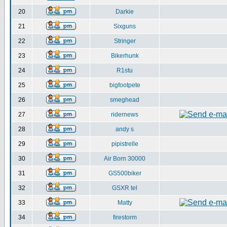
20
Darkie
21
Sixguns
22
Stringer
23
Bikerhunk
24
R1stu
25
bigfootpete
26
smeghead
27
ridernews
28
andy s
29
pipistrelle
30
Air Born 30000
31
GS500biker
32
GSXR tel
33
Matty
34
firestorm