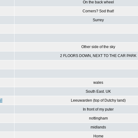
On the back wheel
Corners? Sod that!
Surrey
Other side of the sky
2 FLOORS DOWN, NEXT TO THE CAR PARK
wales
South East. UK
Leeuwarden (top of Dutchy land)
In front of my puter
nottingham
midlands
Home