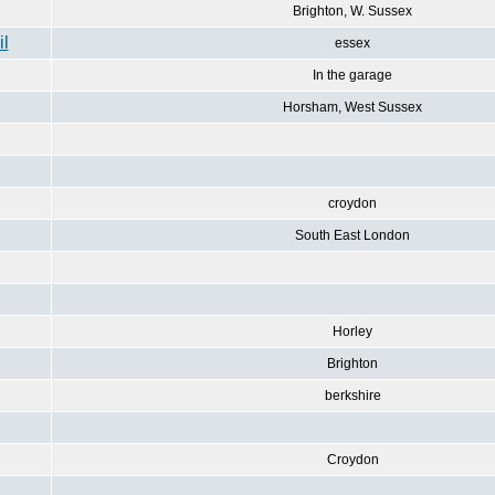
Brighton, W. Sussex
essex
In the garage
Horsham, West Sussex
croydon
South East London
Horley
Brighton
berkshire
Croydon