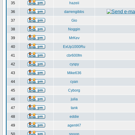
35
hazeii
36
darrengibbs
37
Gio
38
Noggin
39
MrKev
40
ExUp1000Ru
41
cbr600fm
42
cyspy
43
Mike636
44
cyan
45
Cyborg
46
julia
47
tank
48
eddie
49
agent47
50
snoop