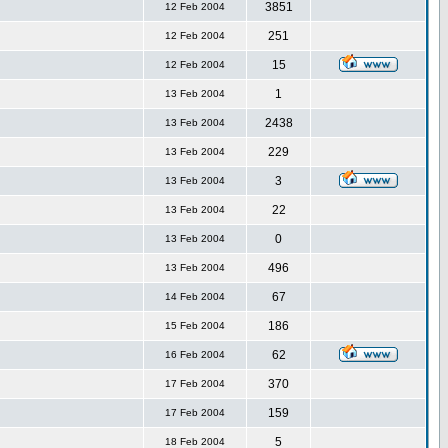
3851
12 Feb 2004
251
12 Feb 2004
15
12 Feb 2004
1
13 Feb 2004
2438
13 Feb 2004
229
13 Feb 2004
3
13 Feb 2004
22
13 Feb 2004
0
13 Feb 2004
496
13 Feb 2004
67
14 Feb 2004
186
15 Feb 2004
62
16 Feb 2004
370
17 Feb 2004
159
17 Feb 2004
5
18 Feb 2004