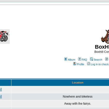
BoxHi
Boxhill C
Album
FAQ
Search
Profile
Log in to chec
Location
Nowhere and bikeless
Away with the fairys.