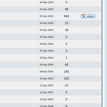
0
30 Mar 2004
98
01 Apr 2004
948
01 Apr 2004
13
04 Apr 2004
19
04 Apr 2004
0
05 Apr 2004
0
06 Apr 2004
0
07 Apr 2004
1
08 Apr 2004
69
09 Apr 2004
245
09 Apr 2004
325
10 Apr 2004
22
11 Apr 2004
0
11 Apr 2004
0
11 Apr 2004
6
12 Apr 2004