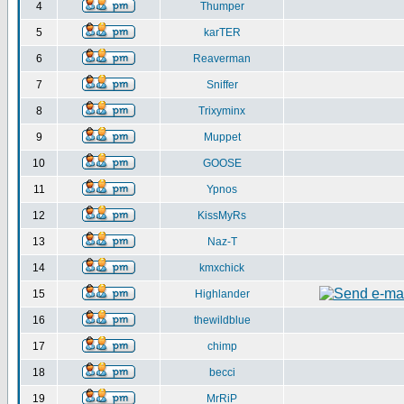
4
Thumper
5
karTER
6
Reaverman
7
Sniffer
8
Trixyminx
9
Muppet
10
GOOSE
11
Ypnos
12
KissMyRs
13
Naz-T
14
kmxchick
15
Highlander
16
thewildblue
17
chimp
18
becci
19
MrRiP