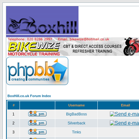
BoxHill.co.uk Forum Index
#
Username
Email
1
BigBadBoss
2
Silverback
3
Tinks