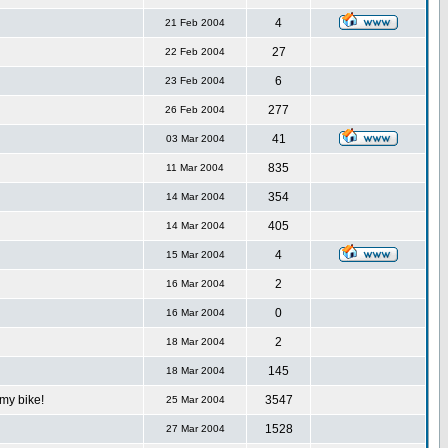
4
21 Feb 2004
27
22 Feb 2004
6
23 Feb 2004
277
26 Feb 2004
41
03 Mar 2004
835
11 Mar 2004
354
14 Mar 2004
405
14 Mar 2004
4
15 Mar 2004
2
16 Mar 2004
0
16 Mar 2004
2
18 Mar 2004
145
18 Mar 2004
my bike!
3547
25 Mar 2004
1528
27 Mar 2004