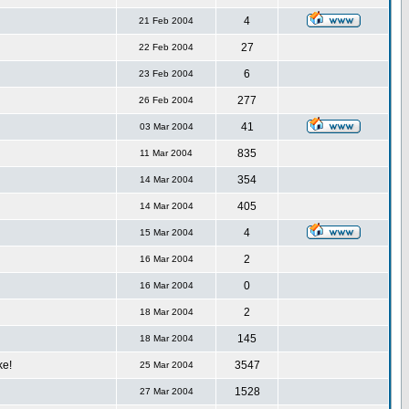
4
21 Feb 2004
27
22 Feb 2004
6
23 Feb 2004
277
26 Feb 2004
41
03 Mar 2004
835
11 Mar 2004
354
14 Mar 2004
405
14 Mar 2004
4
15 Mar 2004
2
16 Mar 2004
0
16 Mar 2004
2
18 Mar 2004
145
18 Mar 2004
ke!
3547
25 Mar 2004
1528
27 Mar 2004