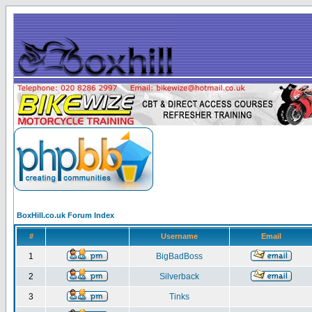
BoxHill.co.uk Forum Index
#
Username
Email
1
BigBadBoss
2
Silverback
3
Tinks