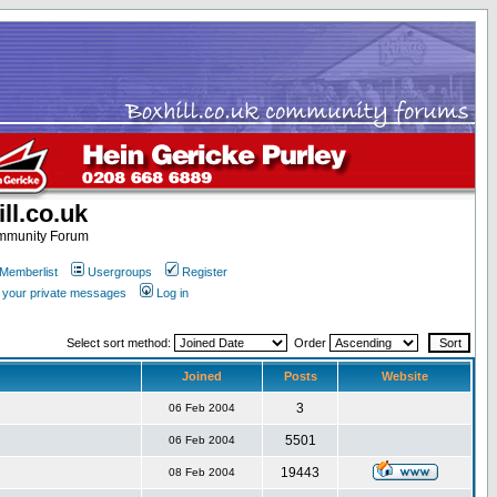
ll.co.uk
ommunity Forum
Memberlist
Usergroups
Register
k your private messages
Log in
Select sort method:
Order
Joined
Posts
Website
3
06 Feb 2004
5501
06 Feb 2004
19443
08 Feb 2004