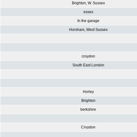
Brighton, W. Sussex
essex
In the garage
Horsham, West Sussex
croydon
South East London
Horley
Brighton
berkshire
Croydon