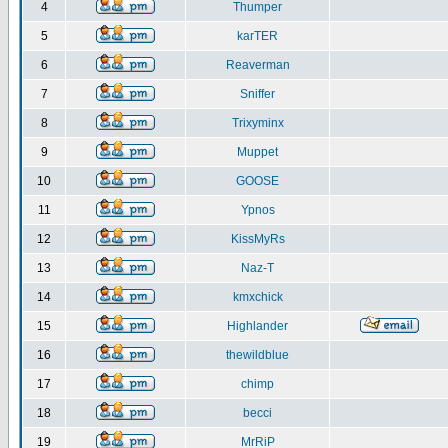
4
Thumper
5
karTER
6
Reaverman
7
Sniffer
8
Trixyminx
9
Muppet
10
GOOSE
11
Ypnos
12
KissMyRs
13
Naz-T
14
kmxchick
15
Highlander
16
thewildblue
17
chimp
18
becci
19
MrRiP