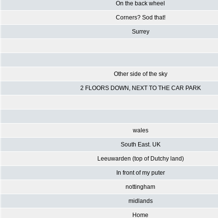
On the back wheel
Corners? Sod that!
Surrey
Other side of the sky
2 FLOORS DOWN, NEXT TO THE CAR PARK
wales
South East. UK
Leeuwarden (top of Dutchy land)
In front of my puter
nottingham
midlands
Home