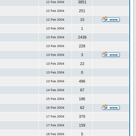
3851
12 Feb 2004
251
12 Feb 2004
15
12 Feb 2004
1
13 Feb 2004
2438
13 Feb 2004
229
13 Feb 2004
3
13 Feb 2004
22
13 Feb 2004
0
13 Feb 2004
496
13 Feb 2004
67
14 Feb 2004
186
15 Feb 2004
62
16 Feb 2004
370
17 Feb 2004
159
17 Feb 2004
5
18 Feb 2004