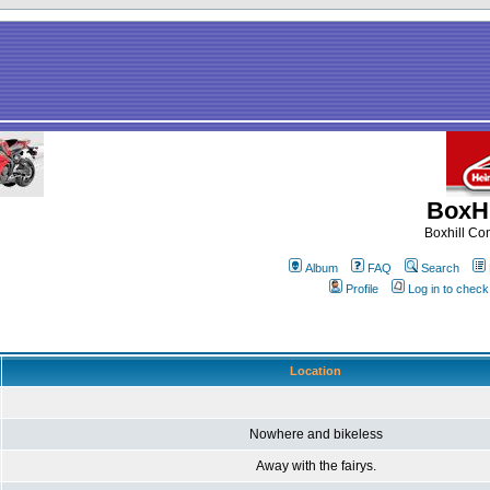
BoxHi
Boxhill C
Album
FAQ
Search
Profile
Log in to chec
Location
Nowhere and bikeless
Away with the fairys.