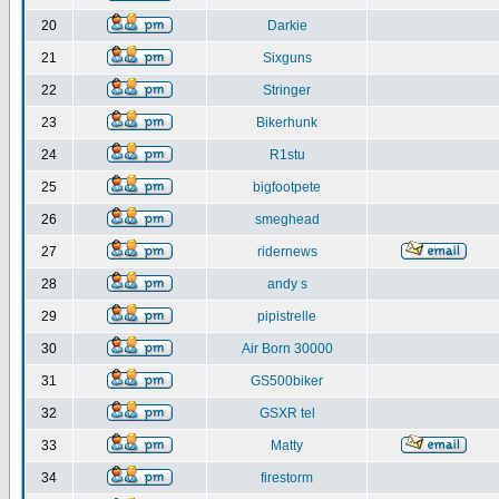
20
Darkie
21
Sixguns
22
Stringer
23
Bikerhunk
24
R1stu
25
bigfootpete
26
smeghead
27
ridernews
28
andy s
29
pipistrelle
30
Air Born 30000
31
GS500biker
32
GSXR tel
33
Matty
34
firestorm