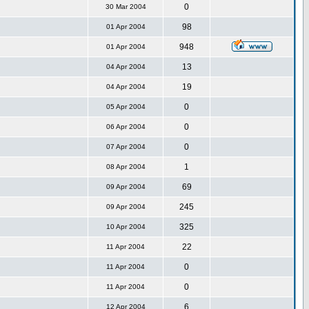
0
30 Mar 2004
98
01 Apr 2004
948
01 Apr 2004
13
04 Apr 2004
19
04 Apr 2004
0
05 Apr 2004
0
06 Apr 2004
0
07 Apr 2004
1
08 Apr 2004
69
09 Apr 2004
245
09 Apr 2004
325
10 Apr 2004
22
11 Apr 2004
0
11 Apr 2004
0
11 Apr 2004
6
12 Apr 2004