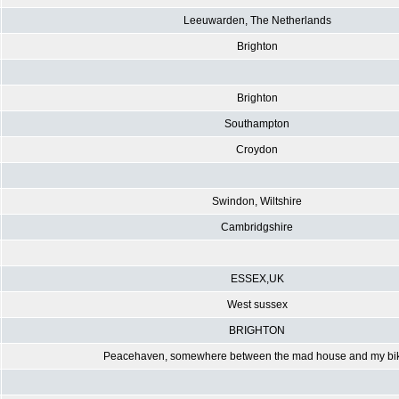
Leeuwarden, The Netherlands
Brighton
Brighton
Southampton
Croydon
Swindon, Wiltshire
Cambridgshire
ESSEX,UK
West sussex
BRIGHTON
Peacehaven, somewhere between the mad house and my bi