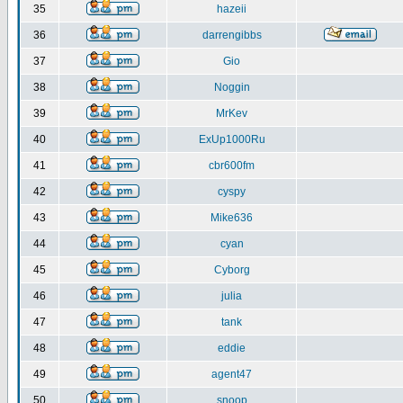
35
hazeii
36
darrengibbs
37
Gio
38
Noggin
39
MrKev
40
ExUp1000Ru
41
cbr600fm
42
cyspy
43
Mike636
44
cyan
45
Cyborg
46
julia
47
tank
48
eddie
49
agent47
50
snoop