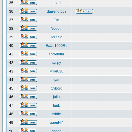
35
hazeii
36
darrengibbs
37
Gio
38
Noggin
39
MrKev
40
ExUp1000Ru
41
cbr600fm
42
cyspy
43
Mike636
44
cyan
45
Cyborg
46
julia
47
tank
48
eddie
49
agent47
50
snoop