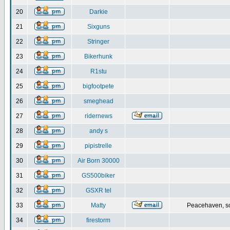
20
Darkie
21
Sixguns
22
Stringer
23
Bikerhunk
24
R1stu
25
bigfootpete
26
smeghead
27
ridernews
28
andy s
29
pipistrelle
30
Air Born 30000
31
GS500biker
32
GSXR tel
33
Matty
Peacehaven, s
34
firestorm