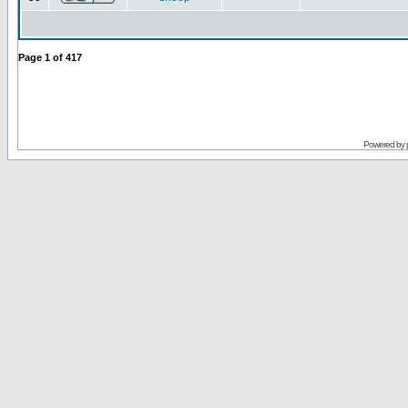
Page
1
of
417
Powered by