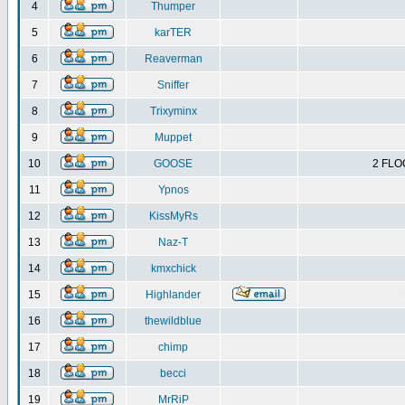
4
Thumper
5
karTER
6
Reaverman
7
Sniffer
8
Trixyminx
9
Muppet
10
GOOSE
2 FLO
11
Ypnos
12
KissMyRs
13
Naz-T
14
kmxchick
15
Highlander
16
thewildblue
17
chimp
18
becci
19
MrRiP