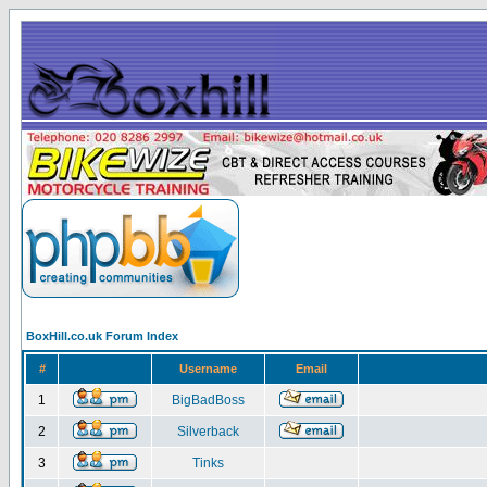
BoxHill.co.uk Forum Index
#
Username
Email
1
BigBadBoss
2
Silverback
3
Tinks