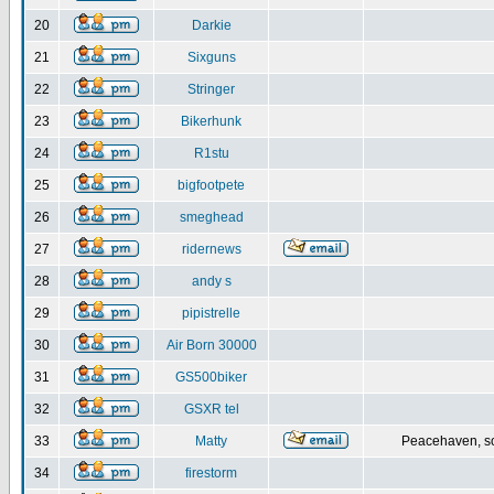
20
Darkie
21
Sixguns
22
Stringer
23
Bikerhunk
24
R1stu
25
bigfootpete
26
smeghead
27
ridernews
28
andy s
29
pipistrelle
30
Air Born 30000
31
GS500biker
32
GSXR tel
33
Matty
Peacehaven, s
34
firestorm