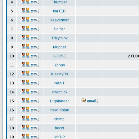
4
Thumper
5
karTER
6
Reaverman
7
Sniffer
8
Trixyminx
9
Muppet
10
GOOSE
2 FLO
11
Ypnos
12
KissMyRs
13
Naz-T
14
kmxchick
15
Highlander
16
thewildblue
17
chimp
18
becci
19
MrRiP