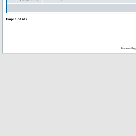
Page
1
of
417
Powered by