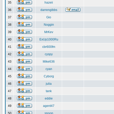
35
hazeii
36
darrengibbs
37
Gio
38
Noggin
39
MrKev
40
ExUp1000Ru
41
cbr600fm
42
cyspy
43
Mike636
44
cyan
45
Cyborg
46
julia
47
tank
48
eddie
49
agent47
50
snoop