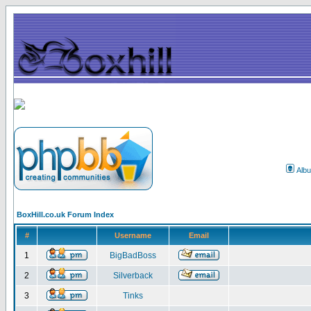
Alb
BoxHill.co.uk Forum Index
#
Username
Email
1
BigBadBoss
2
Silverback
3
Tinks