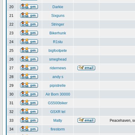
20
Darkie
21
Sixguns
22
Stringer
23
Bikerhunk
24
R1stu
25
bigfootpete
26
smeghead
27
ridernews
28
andy s
29
pipistrelle
30
Air Born 30000
31
GS500biker
32
GSXR tel
33
Matty
Peacehaven, s
34
firestorm