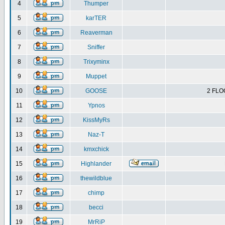
4
Thumper
5
karTER
6
Reaverman
7
Sniffer
8
Trixyminx
9
Muppet
10
GOOSE
2 FLO
11
Ypnos
12
KissMyRs
13
Naz-T
14
kmxchick
15
Highlander
16
thewildblue
17
chimp
18
becci
19
MrRiP