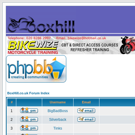
BoxHill.co.uk Forum Index
#
Username
Email
1
BigBadBoss
2
Silverback
3
Tinks