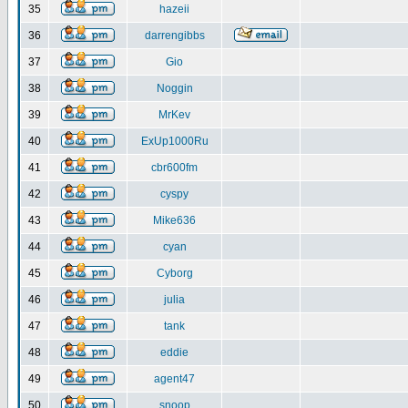
35
hazeii
36
darrengibbs
37
Gio
38
Noggin
39
MrKev
40
ExUp1000Ru
41
cbr600fm
42
cyspy
43
Mike636
44
cyan
45
Cyborg
46
julia
47
tank
48
eddie
49
agent47
50
snoop