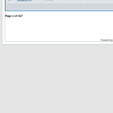
Page
1
of
417
Powered by