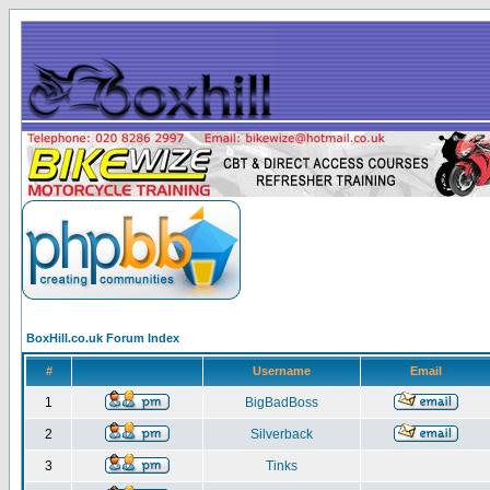
BoxHill.co.uk Forum Index
#
Username
Email
1
BigBadBoss
2
Silverback
3
Tinks