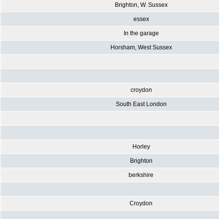
Brighton, W. Sussex
essex
In the garage
Horsham, West Sussex
croydon
South East London
Horley
Brighton
berkshire
Croydon