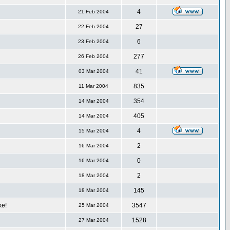
4
21 Feb 2004
27
22 Feb 2004
6
23 Feb 2004
277
26 Feb 2004
41
03 Mar 2004
835
11 Mar 2004
354
14 Mar 2004
405
14 Mar 2004
4
15 Mar 2004
2
16 Mar 2004
0
16 Mar 2004
2
18 Mar 2004
145
18 Mar 2004
ke!
3547
25 Mar 2004
1528
27 Mar 2004