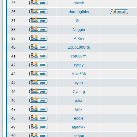
35
hazeii
36
darrengibbs
37
Gio
38
Noggin
39
MrKev
40
ExUp1000Ru
41
cbr600fm
42
cyspy
43
Mike636
44
cyan
45
Cyborg
46
julia
47
tank
48
eddie
49
agent47
50
snoop