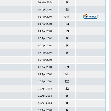
0
30 Mar 2004
98
01 Apr 2004
948
01 Apr 2004
13
04 Apr 2004
19
04 Apr 2004
0
05 Apr 2004
0
06 Apr 2004
0
07 Apr 2004
1
08 Apr 2004
69
09 Apr 2004
245
09 Apr 2004
325
10 Apr 2004
22
11 Apr 2004
0
11 Apr 2004
0
11 Apr 2004
6
12 Apr 2004