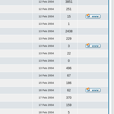
3851
12 Feb 2004
251
12 Feb 2004
15
12 Feb 2004
1
13 Feb 2004
2438
13 Feb 2004
229
13 Feb 2004
3
13 Feb 2004
22
13 Feb 2004
0
13 Feb 2004
496
13 Feb 2004
67
14 Feb 2004
186
15 Feb 2004
62
16 Feb 2004
370
17 Feb 2004
159
17 Feb 2004
5
18 Feb 2004