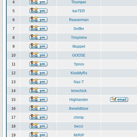
4
Thumper
5
karTER
6
Reaverman
7
Sniffer
8
Trixyminx
9
Muppet
10
GOOSE
11
Ypnos
12
KissMyRs
13
Naz-T
14
kmxchick
15
Highlander
16
thewildblue
17
chimp
18
becci
19
MrRiP