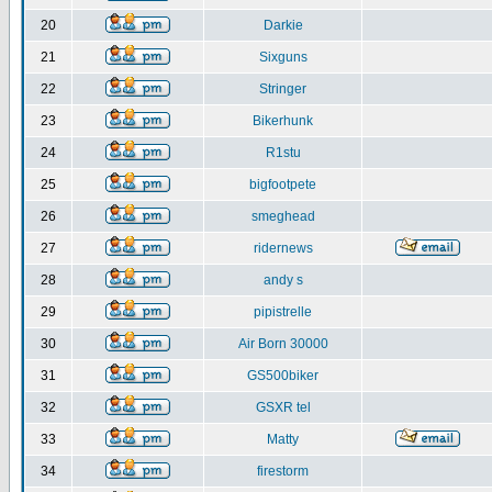
20
Darkie
21
Sixguns
22
Stringer
23
Bikerhunk
24
R1stu
25
bigfootpete
26
smeghead
27
ridernews
28
andy s
29
pipistrelle
30
Air Born 30000
31
GS500biker
32
GSXR tel
33
Matty
34
firestorm