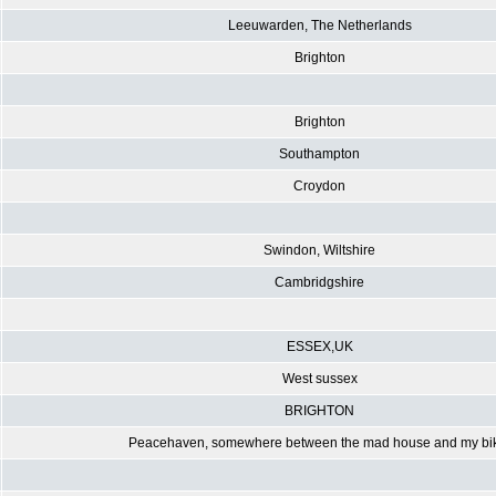
Leeuwarden, The Netherlands
Brighton
Brighton
Southampton
Croydon
Swindon, Wiltshire
Cambridgshire
ESSEX,UK
West sussex
BRIGHTON
Peacehaven, somewhere between the mad house and my bi