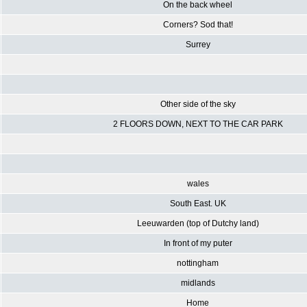
On the back wheel
Corners? Sod that!
Surrey
Other side of the sky
2 FLOORS DOWN, NEXT TO THE CAR PARK
wales
South East. UK
Leeuwarden (top of Dutchy land)
In front of my puter
nottingham
midlands
Home