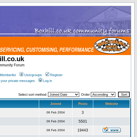
ll.co.uk
ommunity Forum
Memberlist
Usergroups
Register
k your private messages
Log in
Select sort method:
Order
Joined
Posts
Website
3
06 Feb 2004
5501
06 Feb 2004
19443
08 Feb 2004