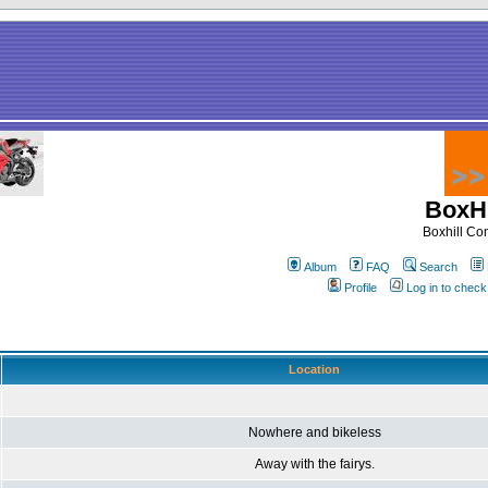
BoxHi
Boxhill C
Album
FAQ
Search
Profile
Log in to chec
Location
Nowhere and bikeless
Away with the fairys.