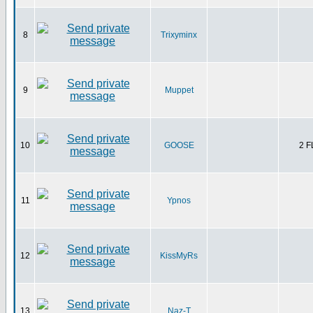
8
Trixyminx
9
Muppet
10
GOOSE
2 
11
Ypnos
12
KissMyRs
13
Naz-T