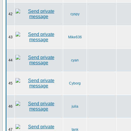
42
cyspy
43
Mike636
44
cyan
45
Cyborg
46
julia
47
tank