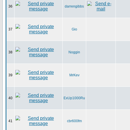
36
darrengibbs
37
Gio
38
Noggin
39
MrKev
40
ExUp1000Ru
41
cbr600fm