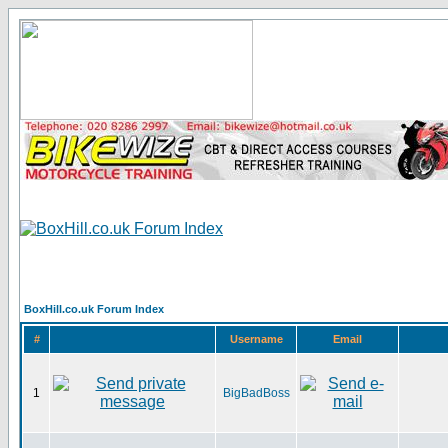
BoxHill.co.uk Forum Index
#
Username
Email
1
BigBadBoss