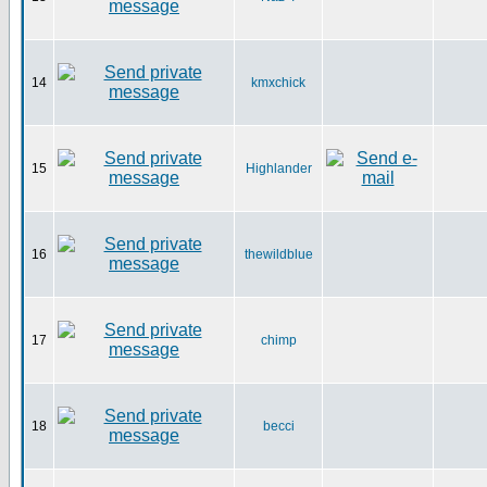
14
kmxchick
15
Highlander
16
thewildblue
17
chimp
18
becci