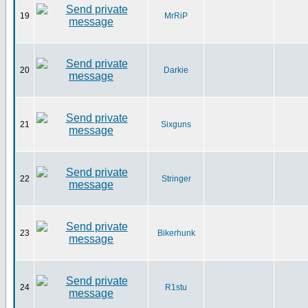
19
MrRiP
20
Darkie
21
Sixguns
22
Stringer
23
Bikerhunk
24
R1stu