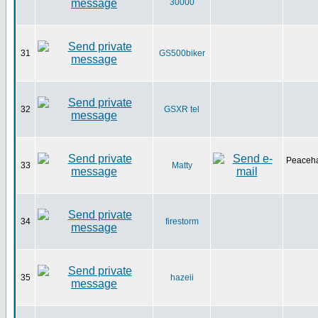
30000
31
GS500biker
32
GSXR tel
Peaceha
33
Matty
34
firestorm
35
hazeii