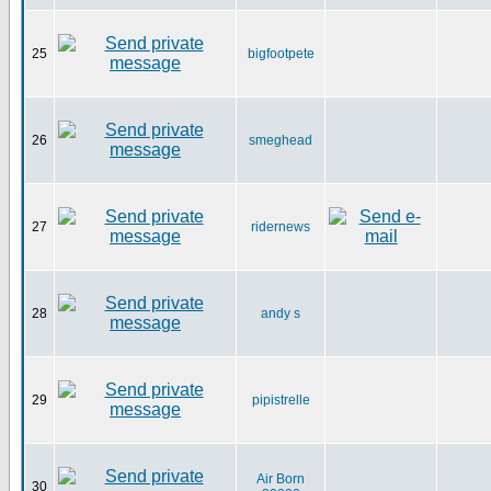
25
bigfootpete
26
smeghead
27
ridernews
28
andy s
29
pipistrelle
Air Born
30