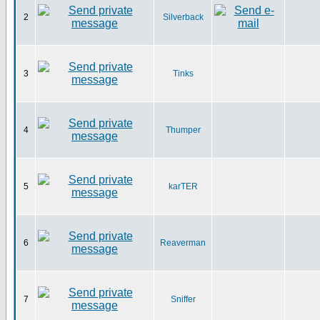
2
Silverback
3
Tinks
4
Thumper
5
karTER
6
Reaverman
7
Sniffer