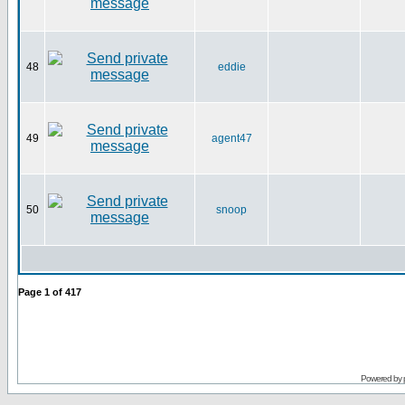
48
eddie
49
agent47
50
snoop
Page
1
of
417
Powered by