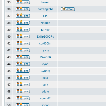
35
hazeii
36
darrengibbs
37
Gio
38
Noggin
39
MrKev
40
ExUp1000Ru
41
cbr600fm
42
cyspy
43
Mike636
44
cyan
45
Cyborg
46
julia
47
tank
48
eddie
49
agent47
50
snoop