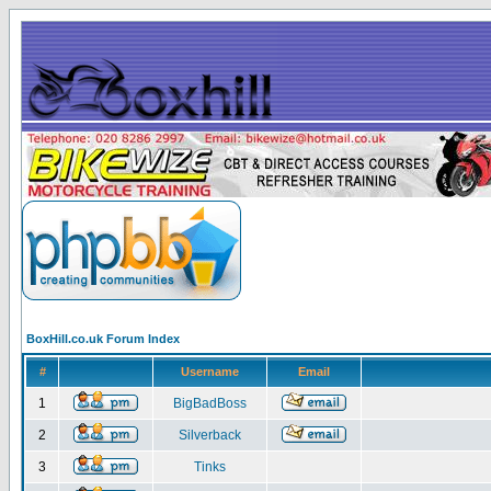
BoxHill.co.uk Forum Index
#
Username
Email
1
BigBadBoss
2
Silverback
3
Tinks