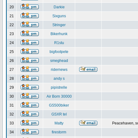
20
Darkie
21
Sixguns
22
Stringer
23
Bikerhunk
24
R1stu
25
bigfootpete
26
smeghead
27
ridernews
28
andy s
29
pipistrelle
30
Air Born 30000
31
GS500biker
32
GSXR tel
33
Matty
Peacehaven, s
34
firestorm