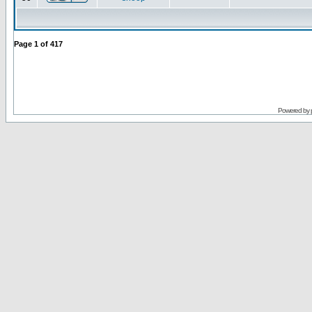
Page
1
of
417
Powered by