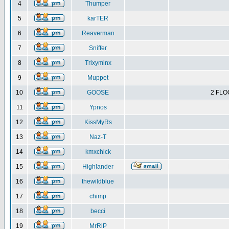
4
Thumper
5
karTER
6
Reaverman
7
Sniffer
8
Trixyminx
9
Muppet
10
GOOSE
2 FLO
11
Ypnos
12
KissMyRs
13
Naz-T
14
kmxchick
15
Highlander
16
thewildblue
17
chimp
18
becci
19
MrRiP