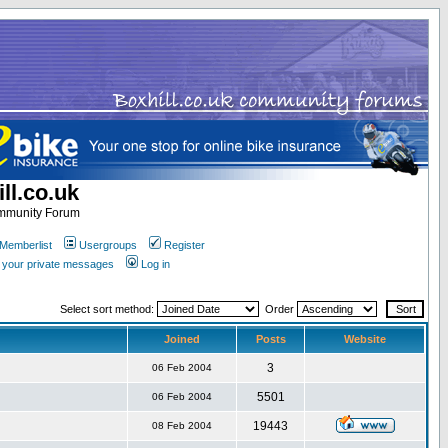
ll.co.uk
ommunity Forum
Memberlist
Usergroups
Register
k your private messages
Log in
Select sort method:
Order
Joined
Posts
Website
3
06 Feb 2004
5501
06 Feb 2004
19443
08 Feb 2004