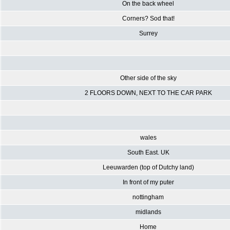
On the back wheel
Corners? Sod that!
Surrey
Other side of the sky
2 FLOORS DOWN, NEXT TO THE CAR PARK
wales
South East. UK
Leeuwarden (top of Dutchy land)
In front of my puter
nottingham
midlands
Home