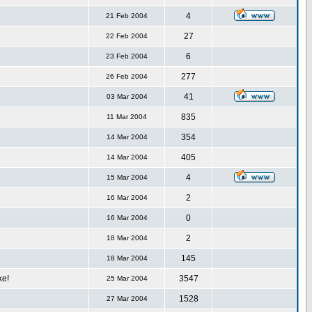
4
21 Feb 2004
27
22 Feb 2004
6
23 Feb 2004
277
26 Feb 2004
41
03 Mar 2004
835
11 Mar 2004
354
14 Mar 2004
405
14 Mar 2004
4
15 Mar 2004
2
16 Mar 2004
0
16 Mar 2004
2
18 Mar 2004
145
18 Mar 2004
ke!
3547
25 Mar 2004
1528
27 Mar 2004