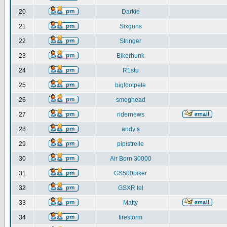
20
Darkie
21
Sixguns
22
Stringer
23
Bikerhunk
24
R1stu
25
bigfootpete
26
smeghead
27
ridernews
28
andy s
29
pipistrelle
30
Air Born 30000
31
GS500biker
32
GSXR tel
33
Matty
34
firestorm