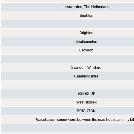
Leeuwarden, The Netherlands
Brighton
Brighton
Southampton
Croydon
Swindon, Wiltshire
Cambridgshire
ESSEX,UK
West sussex
BRIGHTON
Peacehaven, somewhere between the mad house and my bi