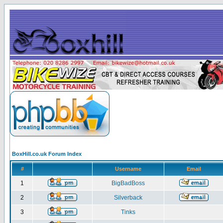
BoxHill.co.uk Forum Index
#
Username
Email
1
BigBadBoss
2
Silverback
3
Tinks