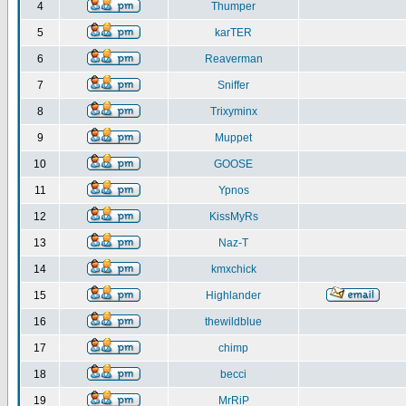
4
Thumper
5
karTER
6
Reaverman
7
Sniffer
8
Trixyminx
9
Muppet
10
GOOSE
11
Ypnos
12
KissMyRs
13
Naz-T
14
kmxchick
15
Highlander
16
thewildblue
17
chimp
18
becci
19
MrRiP