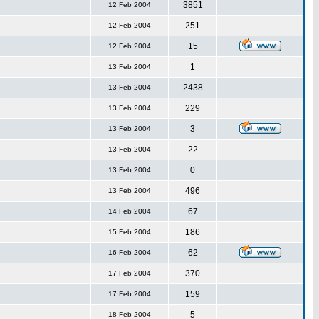
3851
12 Feb 2004
251
12 Feb 2004
15
12 Feb 2004
1
13 Feb 2004
2438
13 Feb 2004
229
13 Feb 2004
3
13 Feb 2004
22
13 Feb 2004
0
13 Feb 2004
496
13 Feb 2004
67
14 Feb 2004
186
15 Feb 2004
62
16 Feb 2004
370
17 Feb 2004
159
17 Feb 2004
5
18 Feb 2004