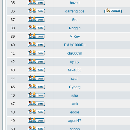
35
hazeii
36
darrengibbs
37
Gio
38
Noggin
39
MrKev
40
ExUp1000Ru
41
cbr600fm
42
cyspy
43
Mike636
44
cyan
45
Cyborg
46
julia
47
tank
48
eddie
49
agent47
50
snoop