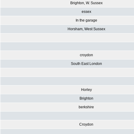
Brighton, W. Sussex
essex
In the garage
Horsham, West Sussex
croydon
South East London
Horley
Brighton
berkshire
Croydon