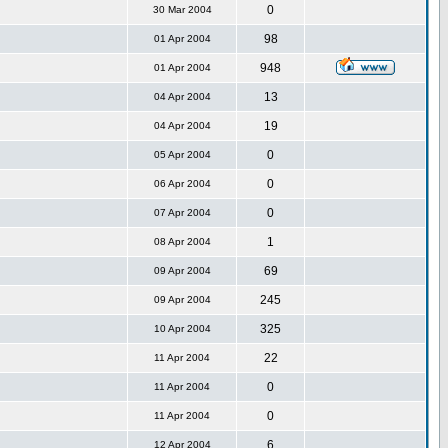
0
30 Mar 2004
98
01 Apr 2004
948
01 Apr 2004
13
04 Apr 2004
19
04 Apr 2004
0
05 Apr 2004
0
06 Apr 2004
0
07 Apr 2004
1
08 Apr 2004
69
09 Apr 2004
245
09 Apr 2004
325
10 Apr 2004
22
11 Apr 2004
0
11 Apr 2004
0
11 Apr 2004
6
12 Apr 2004