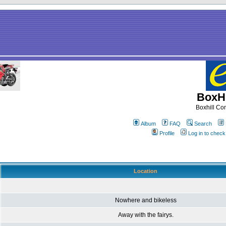
BoxHi
Boxhill C
Album
FAQ
Search
Profile
Log in to chec
Location
Nowhere and bikeless
Away with the fairys.