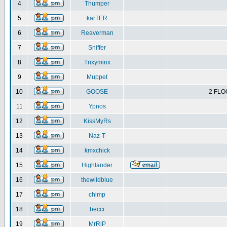
4
Thumper
5
karTER
6
Reaverman
7
Sniffer
8
Trixyminx
9
Muppet
10
GOOSE
2 FLO
11
Ypnos
12
KissMyRs
13
Naz-T
14
kmxchick
15
Highlander
16
thewildblue
17
chimp
18
becci
19
MrRiP