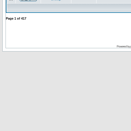
Page
1
of
417
Powered by