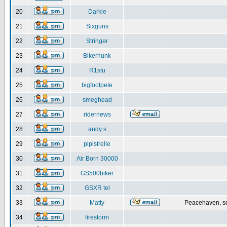
20
Darkie
21
Sixguns
22
Stringer
23
Bikerhunk
24
R1stu
25
bigfootpete
26
smeghead
27
ridernews
28
andy s
29
pipistrelle
30
Air Born 30000
31
GS500biker
32
GSXR tel
33
Matty
Peacehaven, s
34
firestorm