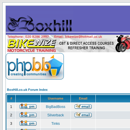
BoxHill.co.uk Forum Index
#
Username
Email
1
BigBadBoss
2
Silverback
3
Tinks