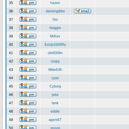
35
hazeii
36
darrengibbs
37
Gio
38
Noggin
39
MrKev
40
ExUp1000Ru
41
cbr600fm
42
cyspy
43
Mike636
44
cyan
45
Cyborg
46
julia
47
tank
48
eddie
49
agent47
50
snoop