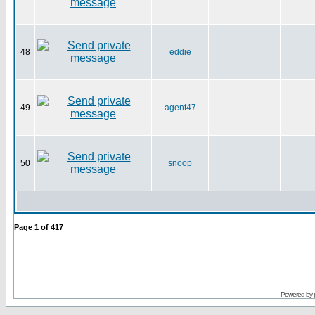
48
eddie
49
agent47
50
snoop
Page
1
of
417
Powered by