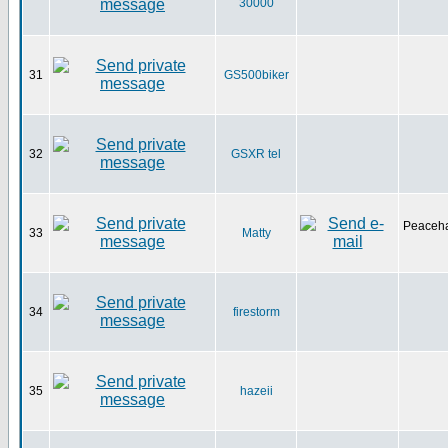
30000
31
GS500biker
32
GSXR tel
Peaceha
33
Matty
34
firestorm
35
hazeii