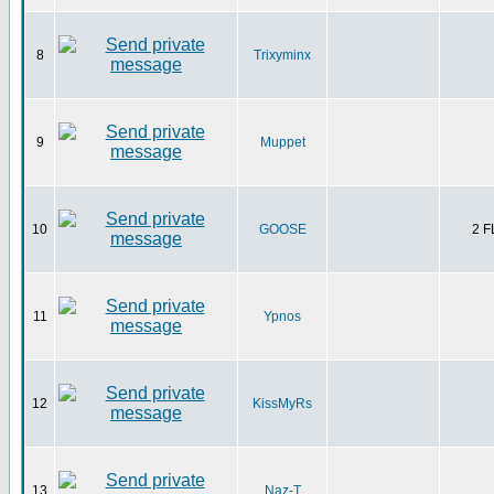
8
Trixyminx
9
Muppet
10
GOOSE
2 
11
Ypnos
12
KissMyRs
13
Naz-T