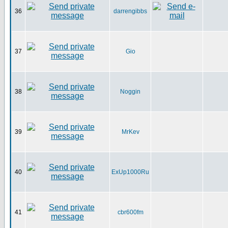
36
darrengibbs
37
Gio
38
Noggin
39
MrKev
40
ExUp1000Ru
41
cbr600fm