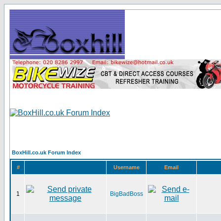
BoxHill.co.uk Forum Index
#
Username
Email
1
BigBadBoss