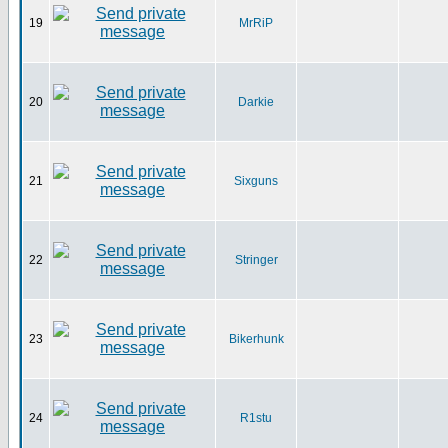
19
MrRiP
20
Darkie
21
Sixguns
22
Stringer
23
Bikerhunk
24
R1stu