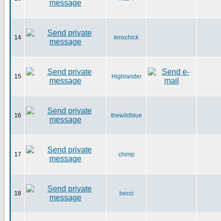
14
kmxchick
15
Highlander
16
thewildblue
17
chimp
18
becci