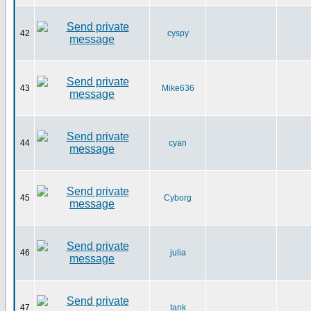
42
cyspy
43
Mike636
44
cyan
45
Cyborg
46
julia
47
tank