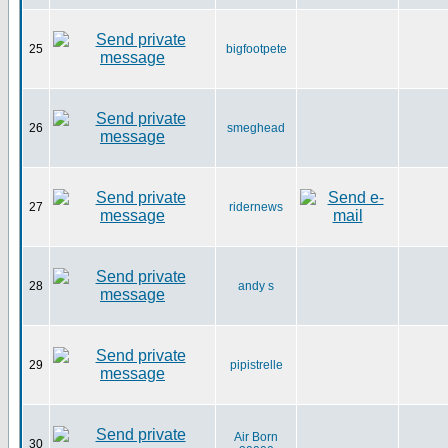
25
bigfootpete
26
smeghead
27
ridernews
28
andy s
29
pipistrelle
Air Born
30