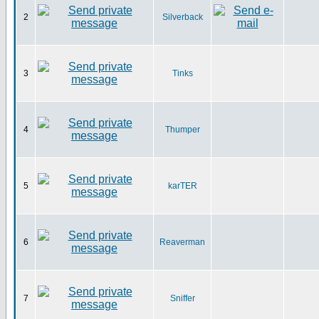
2
Silverback
3
Tinks
4
Thumper
5
karTER
6
Reaverman
7
Sniffer