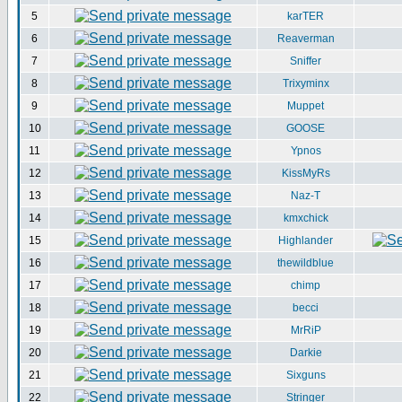
5
karTER
6
Reaverman
7
Sniffer
8
Trixyminx
9
Muppet
10
GOOSE
11
Ypnos
12
KissMyRs
13
Naz-T
14
kmxchick
15
Highlander
16
thewildblue
17
chimp
18
becci
19
MrRiP
20
Darkie
21
Sixguns
22
Stringer