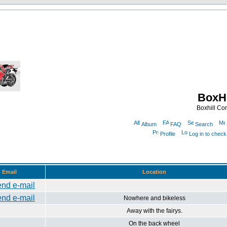
BoxHi
Boxhill C
Album
FAQ
Search
Profile
Log in to chec
Email
Location
Nowhere and bikeless
Away with the fairys.
On the back wheel