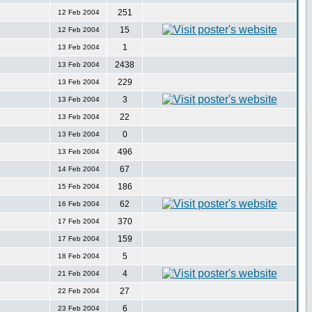
251
12 Feb 2004
15
12 Feb 2004
1
13 Feb 2004
2438
13 Feb 2004
229
13 Feb 2004
3
13 Feb 2004
22
13 Feb 2004
0
13 Feb 2004
496
13 Feb 2004
67
14 Feb 2004
186
15 Feb 2004
62
16 Feb 2004
370
17 Feb 2004
159
17 Feb 2004
5
18 Feb 2004
4
21 Feb 2004
27
22 Feb 2004
6
23 Feb 2004