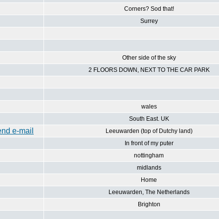
Corners? Sod that!
Surrey
Other side of the sky
2 FLOORS DOWN, NEXT TO THE CAR PARK
wales
South East. UK
Leeuwarden (top of Dutchy land)
In front of my puter
nottingham
midlands
Home
Leeuwarden, The Netherlands
Brighton