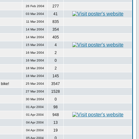
277
26 Feb 2004
41
03 Mar 2004
835
11 Mar 2004
354
14 Mar 2004
405
14 Mar 2004
4
15 Mar 2004
2
16 Mar 2004
0
16 Mar 2004
2
18 Mar 2004
145
18 Mar 2004
bike!
3547
25 Mar 2004
1528
27 Mar 2004
0
30 Mar 2004
98
01 Apr 2004
948
01 Apr 2004
13
04 Apr 2004
19
04 Apr 2004
0
05 Apr 2004