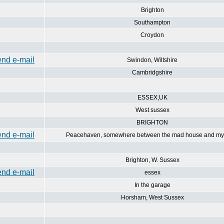
Brighton
Southampton
Croydon
Swindon, Wiltshire
Cambridgshire
ESSEX,UK
West sussex
BRIGHTON
Peacehaven, somewhere between the mad house and my 
Brighton, W. Sussex
essex
In the garage
Horsham, West Sussex