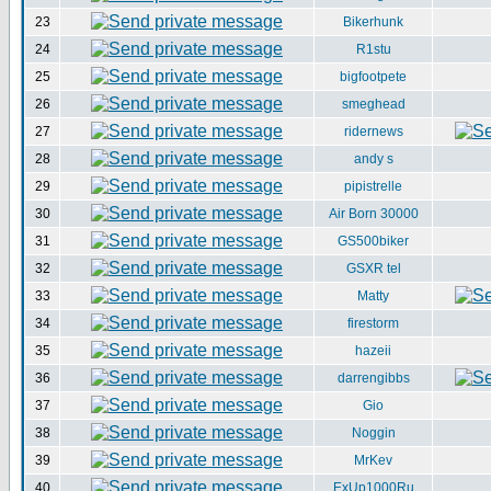
23
Bikerhunk
24
R1stu
25
bigfootpete
26
smeghead
27
ridernews
28
andy s
29
pipistrelle
30
Air Born 30000
31
GS500biker
32
GSXR tel
33
Matty
34
firestorm
35
hazeii
36
darrengibbs
37
Gio
38
Noggin
39
MrKev
40
ExUp1000Ru