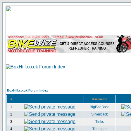
BoxHill.co.uk Forum Index
#
Username
1
BigBadBoss
2
Silverback
3
Tinks
4
Thumper