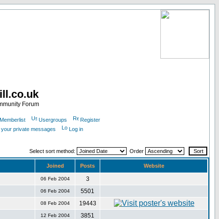
ll.co.uk
ommunity Forum
Memberlist
Usergroups
Register
k your private messages
Log in
Select sort method:
Order
Joined
Posts
Website
3
06 Feb 2004
5501
06 Feb 2004
19443
08 Feb 2004
3851
12 Feb 2004