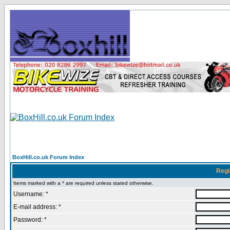
BoxHill.co.uk Forum Index
Regi
Items marked with a * are required unless stated otherwise.
Username: *
E-mail address: *
Password: *