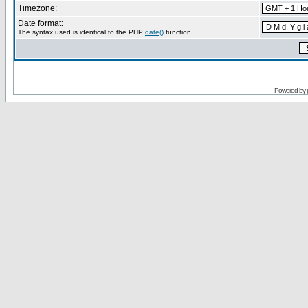
Timezone:
Date format:
The syntax used is identical to the PHP
date()
function.
Powered by