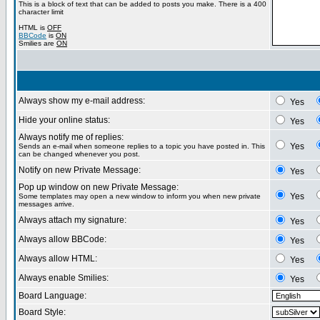
This is a block of text that can be added to posts you make. There is a 400
character limit
HTML is
OFF
BBCode
is
ON
Smilies are
ON
Always show my e-mail address:
Yes
Hide your online status:
Yes
Always notify me of replies:
Yes
Sends an e-mail when someone replies to a topic you have posted in. This
can be changed whenever you post.
Notify on new Private Message:
Yes
Pop up window on new Private Message:
Yes
Some templates may open a new window to inform you when new private
messages arrive.
Always attach my signature:
Yes
Always allow BBCode:
Yes
Always allow HTML:
Yes
Always enable Smilies:
Yes
Board Language:
Board Style: