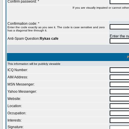
Confirm password: *
If you are visually impaired or cannot oth
Confirmation code: *
Enter the code exactly as you see it. The code is case sensitive and zero
has a diagonal line through it.
Enter the na
Anti-Spam Question:
Rykas cafe
P
This information will be publicly viewable
ICQ Number:
AIM Address:
MSN Messenger:
Yahoo Messenger:
Website:
Location:
Occupation:
Interests:
Signature: