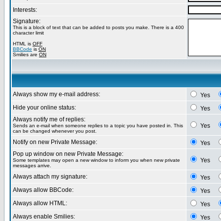
Interests:
Signature:
This is a block of text that can be added to posts you make. There is a 400
character limit
HTML is
OFF
BBCode
is
ON
Smilies are
ON
Always show my e-mail address:
Yes
Hide your online status:
Yes
Always notify me of replies:
Yes
Sends an e-mail when someone replies to a topic you have posted in. This
can be changed whenever you post.
Notify on new Private Message:
Yes
Pop up window on new Private Message:
Yes
Some templates may open a new window to inform you when new private
messages arrive.
Always attach my signature:
Yes
Always allow BBCode:
Yes
Always allow HTML:
Yes
Always enable Smilies:
Yes