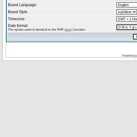
Board Language:
Board Style:
Timezone:
Date format:
The syntax used is identical to the PHP
date()
function.
Powered by