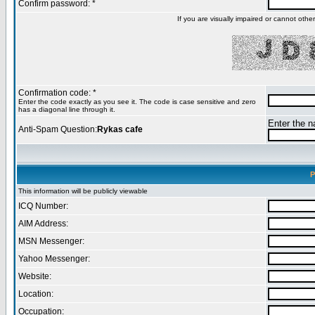
Confirm password: *
If you are visually impaired or cannot oth
Confirmation code: *
Enter the code exactly as you see it. The code is case sensitive and zero
has a diagonal line through it.
Enter the na
Anti-Spam Question:
Rykas cafe
P
This information will be publicly viewable
ICQ Number:
AIM Address:
MSN Messenger:
Yahoo Messenger:
Website:
Location:
Occupation: