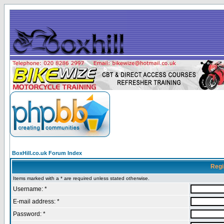
BoxHill.co.uk Forum Index
Regi
Items marked with a * are required unless stated otherwise.
Username: *
E-mail address: *
Password: *