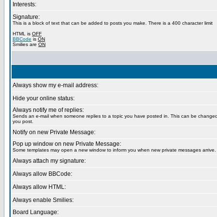
Interests:
Signature:
This is a block of text that can be added to posts you make. There is a 400 character limit
HTML is
OFF
BBCode
is
ON
Smilies are
ON
Always show my e-mail address:
Hide your online status:
Always notify me of replies:
Sends an e-mail when someone replies to a topic you have posted in. This can be chang
you post.
Notify on new Private Message:
Pop up window on new Private Message:
Some templates may open a new window to inform you when new private messages arrive.
Always attach my signature:
Always allow BBCode:
Always allow HTML:
Always enable Smilies:
Board Language: