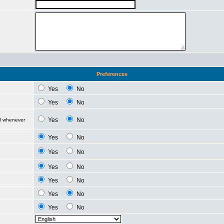
Preferences
Yes
No
Yes
No
Yes
No
ed whenever
Yes
No
Yes
No
Yes
No
Yes
No
Yes
No
Yes
No