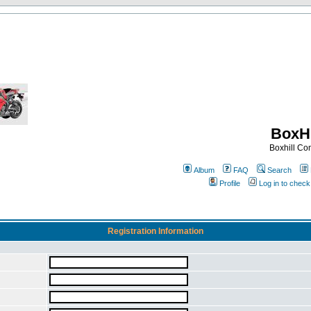
BoxHi
Boxhill C
Album
FAQ
Search
Profile
Log in to chec
Registration Information