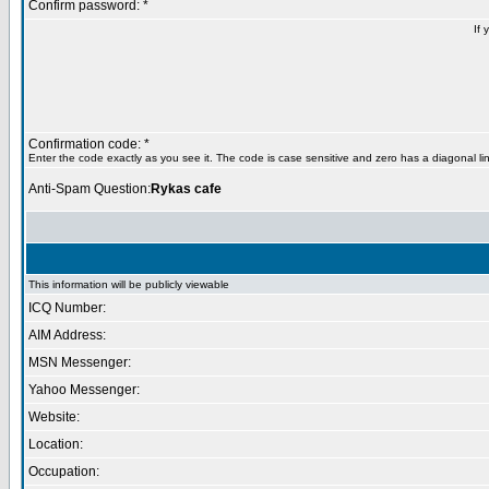
Confirm password: *
If 
Confirmation code: *
Enter the code exactly as you see it. The code is case sensitive and zero has a diagonal lin
Anti-Spam Question:
Rykas cafe
This information will be publicly viewable
ICQ Number:
AIM Address:
MSN Messenger:
Yahoo Messenger:
Website:
Location:
Occupation: