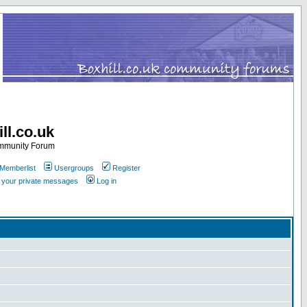
ll.co.uk
ommunity Forum
Memberlist
Usergroups
Register
k your private messages
Log in