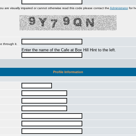
you are visually impaired or cannot otherwise read this code please contact the
Administrator
for h
e through it.
Enter the name of the Cafe at Box Hill Hint to the left.
Profile Information