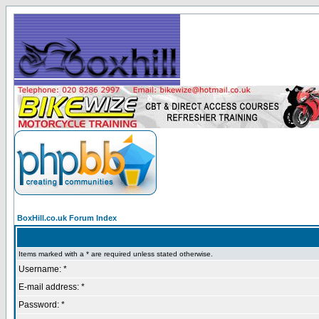
BoxHill.co.uk Forum Index
Items marked with a * are required unless stated otherwise.
Username: *
E-mail address: *
Password: *