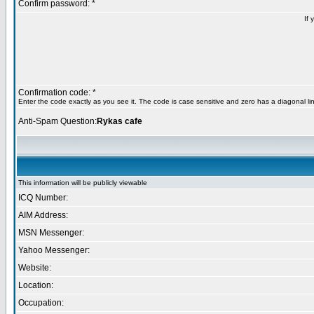
Confirm password: *
If 
Confirmation code: *
Enter the code exactly as you see it. The code is case sensitive and zero has a diagonal lin
Anti-Spam Question:
Rykas cafe
This information will be publicly viewable
ICQ Number:
AIM Address:
MSN Messenger:
Yahoo Messenger:
Website:
Location:
Occupation: