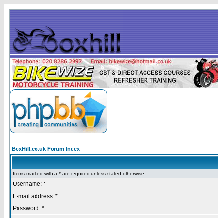
BoxHill.co.uk Forum Index
Items marked with a * are required unless stated otherwise.
Username: *
E-mail address: *
Password: *