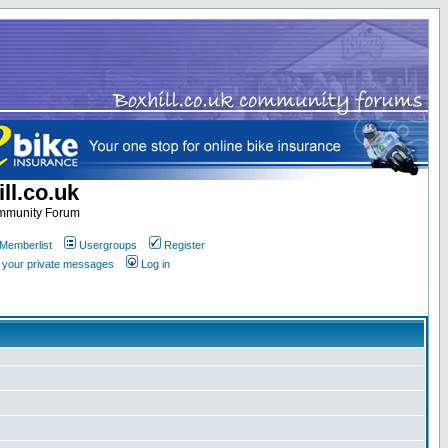
ll.co.uk
ommunity Forum
Memberlist
Usergroups
Register
k your private messages
Log in