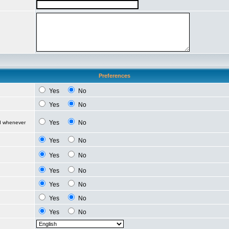
Preferences
Yes
No
Yes
No
Yes
No
ed whenever
Yes
No
Yes
No
Yes
No
Yes
No
Yes
No
Yes
No