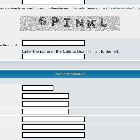
you are visually impaired or cannot otherwise read this code please contact the
Administrator
for h
e through it.
Enter the name of the Cafe at Box Hill Hint to the left.
Profile Information