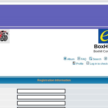
BoxHi
Boxhill C
Album
FAQ
Search
Profile
Log in to chec
Registration Information