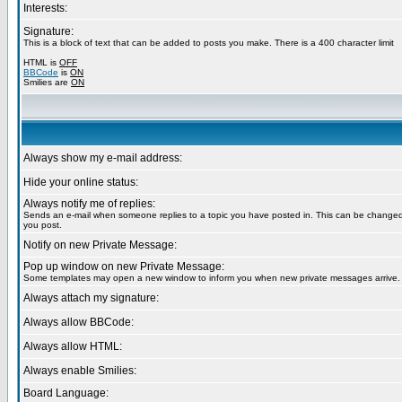
Interests:
Signature:
This is a block of text that can be added to posts you make. There is a 400 character limit
HTML is
OFF
BBCode
is
ON
Smilies are
ON
Always show my e-mail address:
Hide your online status:
Always notify me of replies:
Sends an e-mail when someone replies to a topic you have posted in. This can be chang
you post.
Notify on new Private Message:
Pop up window on new Private Message:
Some templates may open a new window to inform you when new private messages arrive.
Always attach my signature:
Always allow BBCode:
Always allow HTML:
Always enable Smilies:
Board Language: