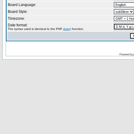
Board Language:
Board Style:
Timezone:
Date format:
The syntax used is identical to the PHP
date()
function.
Powered by