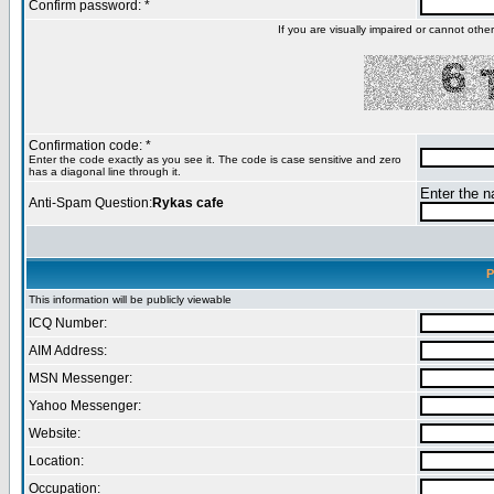
Confirm password: *
If you are visually impaired or cannot oth
Confirmation code: *
Enter the code exactly as you see it. The code is case sensitive and zero
has a diagonal line through it.
Enter the na
Anti-Spam Question:
Rykas cafe
P
This information will be publicly viewable
ICQ Number:
AIM Address:
MSN Messenger:
Yahoo Messenger:
Website:
Location:
Occupation: