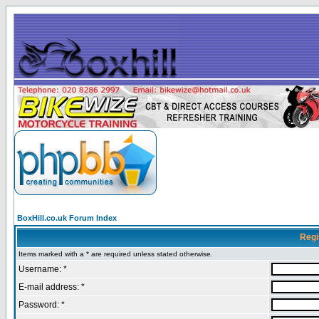
BoxHill.co.uk Forum Index
Regi
Items marked with a * are required unless stated otherwise.
Username: *
E-mail address: *
Password: *