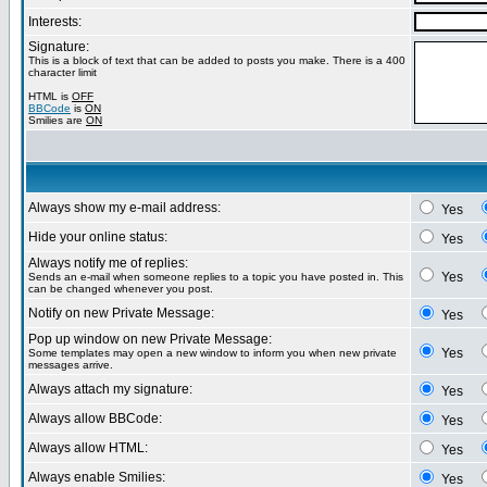
Interests:
Signature:
This is a block of text that can be added to posts you make. There is a 400
character limit
HTML is
OFF
BBCode
is
ON
Smilies are
ON
Always show my e-mail address:
Yes
Hide your online status:
Yes
Always notify me of replies:
Yes
Sends an e-mail when someone replies to a topic you have posted in. This
can be changed whenever you post.
Notify on new Private Message:
Yes
Pop up window on new Private Message:
Yes
Some templates may open a new window to inform you when new private
messages arrive.
Always attach my signature:
Yes
Always allow BBCode:
Yes
Always allow HTML:
Yes
Always enable Smilies:
Yes