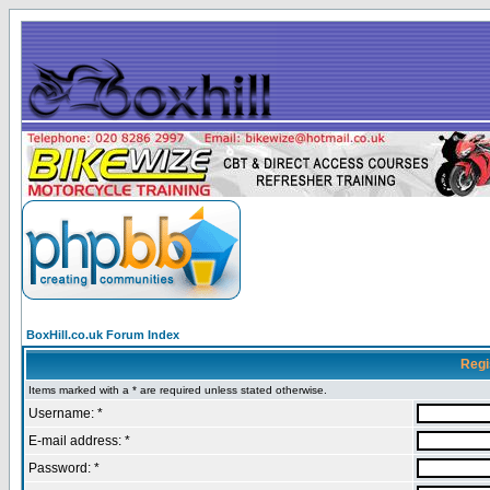
BoxHill.co.uk Forum Index
Regi
Items marked with a * are required unless stated otherwise.
Username: *
E-mail address: *
Password: *