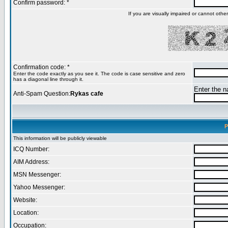
Confirm password: *
If you are visually impaired or cannot oth
Confirmation code: *
Enter the code exactly as you see it. The code is case sensitive and zero
has a diagonal line through it.
Enter the na
Anti-Spam Question:
Rykas cafe
P
This information will be publicly viewable
ICQ Number:
AIM Address:
MSN Messenger:
Yahoo Messenger:
Website:
Location:
Occupation: