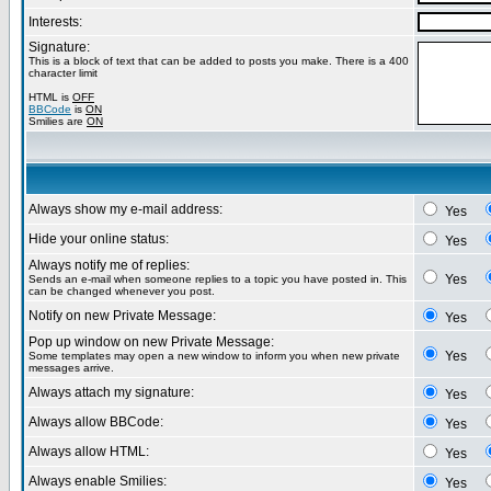
Interests:
Signature:
This is a block of text that can be added to posts you make. There is a 400
character limit
HTML is
OFF
BBCode
is
ON
Smilies are
ON
Always show my e-mail address:
Yes
Hide your online status:
Yes
Always notify me of replies:
Yes
Sends an e-mail when someone replies to a topic you have posted in. This
can be changed whenever you post.
Notify on new Private Message:
Yes
Pop up window on new Private Message:
Yes
Some templates may open a new window to inform you when new private
messages arrive.
Always attach my signature:
Yes
Always allow BBCode:
Yes
Always allow HTML:
Yes
Always enable Smilies:
Yes