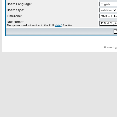
Board Language:
Board Style:
Timezone:
Date format:
The syntax used is identical to the PHP
date()
function.
Powered by