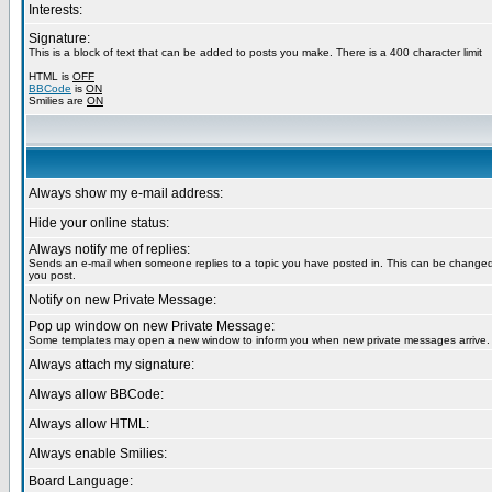
Interests:
Signature:
This is a block of text that can be added to posts you make. There is a 400 character limit
HTML is
OFF
BBCode
is
ON
Smilies are
ON
Always show my e-mail address:
Hide your online status:
Always notify me of replies:
Sends an e-mail when someone replies to a topic you have posted in. This can be chang
you post.
Notify on new Private Message:
Pop up window on new Private Message:
Some templates may open a new window to inform you when new private messages arrive.
Always attach my signature:
Always allow BBCode:
Always allow HTML:
Always enable Smilies:
Board Language: