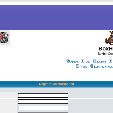
BoxHi
Boxhill C
Album
FAQ
Search
Profile
Log in to chec
Registration Information