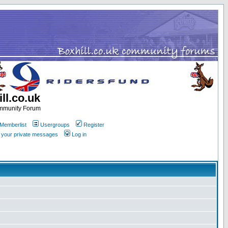
ll.co.uk
ommunity Forum
Memberlist
Usergroups
Register
k your private messages
Log in