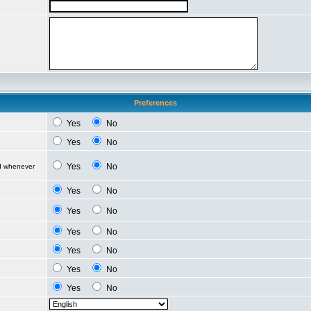
Preferences
Yes
No
Yes
No
Yes
No
ed whenever
Yes
No
Yes
No
Yes
No
Yes
No
Yes
No
Yes
No