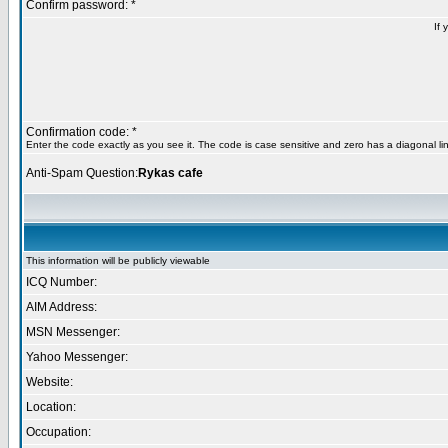
Confirm password: *
If 
Confirmation code: *
Enter the code exactly as you see it. The code is case sensitive and zero has a diagonal lin
Anti-Spam Question:
Rykas cafe
This information will be publicly viewable
ICQ Number:
AIM Address:
MSN Messenger:
Yahoo Messenger:
Website:
Location:
Occupation: