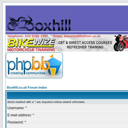
BoxHill.co.uk Forum Index
Items marked with a * are required unless stated otherwise.
Username: *
E-mail address: *
Password: *