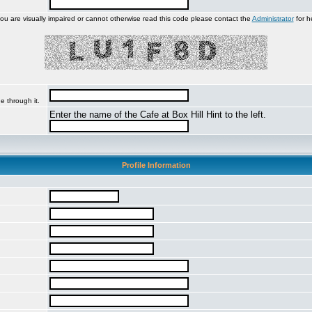
you are visually impaired or cannot otherwise read this code please contact the
Administrator
for h
e through it.
Enter the name of the Cafe at Box Hill Hint to the left.
Profile Information