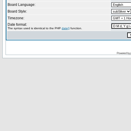
Board Language:
Board Style:
Timezone:
Date format:
The syntax used is identical to the PHP
date()
function.
Powered by