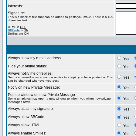
Interests:
Signature:
This is a block of text that can be added to posts you make. There is a 400
character limit
HTML is
OFF
BBCode
is
ON
Smilies are
ON
Always show my e-mail address:
Yes
Hide your online status:
Yes
Always notify me of replies:
Yes
Sends an e-mail when someone replies to a topic you have posted in. This
can be changed whenever you post.
Notify on new Private Message:
Yes
Pop up window on new Private Message:
Yes
Some templates may open a new window to inform you when new private
messages arrive.
Always attach my signature:
Yes
Always allow BBCode:
Yes
Always allow HTML:
Yes
Always enable Smilies:
Yes