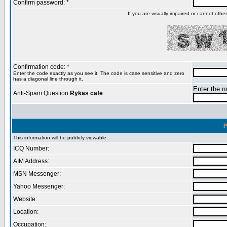
Confirm password: *
If you are visually impaired or cannot oth
Confirmation code: *
Enter the code exactly as you see it. The code is case sensitive and zero
has a diagonal line through it.
Enter the na
Anti-Spam Question:
Rykas cafe
P
This information will be publicly viewable
ICQ Number:
AIM Address:
MSN Messenger:
Yahoo Messenger:
Website:
Location:
Occupation: