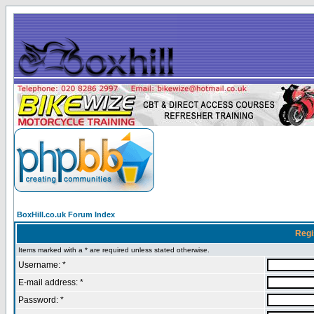
BoxHill.co.uk Forum Index
Regi
Items marked with a * are required unless stated otherwise.
Username: *
E-mail address: *
Password: *