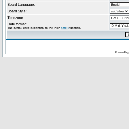
Board Language:
Board Style:
Timezone:
Date format:
The syntax used is identical to the PHP
date()
function.
Powered by