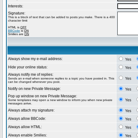
Interests:
Signature:
This is a block of text that can be added to posts you make. There is a 400
character limit
HTML is
OFF
BBCode
is
ON
Smilies are
ON
Always show my e-mail address:
Yes
Hide your online status:
Yes
Always notify me of replies:
Yes
Sends an e-mail when someone replies to a topic you have posted in. This
can be changed whenever you post.
Notify on new Private Message:
Yes
Pop up window on new Private Message:
Yes
Some templates may open a new window to inform you when new private
messages arrive.
Always attach my signature:
Yes
Always allow BBCode:
Yes
Always allow HTML:
Yes
Always enable Smilies:
Yes