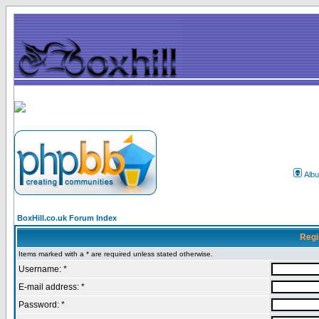
Alb
BoxHill.co.uk Forum Index
Regi
Items marked with a * are required unless stated otherwise.
Username: *
E-mail address: *
Password: *