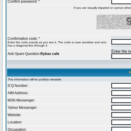
Confirm password: *
If you are visually impaired or cannot oth
Confirmation code: *
Enter the code exactly as you see it. The code is case sensitive and zero
has a diagonal line through it.
Enter the na
Anti-Spam Question:
Rykas cafe
P
This information will be publicly viewable
ICQ Number:
AIM Address:
MSN Messenger:
Yahoo Messenger:
Website:
Location:
Occupation: