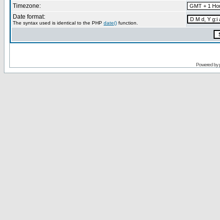
Timezone:
Date format:
The syntax used is identical to the PHP
date()
function.
Powered by