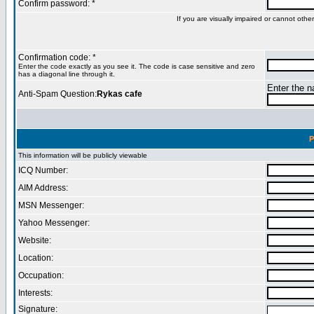
Confirm password: *
If you are visually impaired or cannot oth
Confirmation code: *
Enter the code exactly as you see it. The code is case sensitive and zero
has a diagonal line through it.
Enter the na
Anti-Spam Question:
Rykas cafe
P
This information will be publicly viewable
ICQ Number:
AIM Address:
MSN Messenger:
Yahoo Messenger:
Website:
Location:
Occupation:
Interests:
Signature: