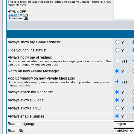
This is a block of text that can be added to posts you make. There is a 400
character limit
HTML is
OFF
BBCode
is
ON
Smilies are
ON
Always show my e-mail address:
Yes
Hide your online status:
Yes
Always notify me of replies:
Yes
Sends an e-mail when someone replies to a topic you have posted in. This
can be changed whenever you post.
Notify on new Private Message:
Yes
Pop up window on new Private Message:
Yes
Some templates may open a new window to inform you when new private
messages arrive.
Always attach my signature:
Yes
Always allow BBCode:
Yes
Always allow HTML:
Yes
Always enable Smilies:
Yes
Board Language:
Board Style: