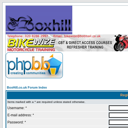
BoxHill.co.uk Forum Index
Regi
Items marked with a * are required unless stated otherwise.
Username: *
E-mail address: *
Password: *