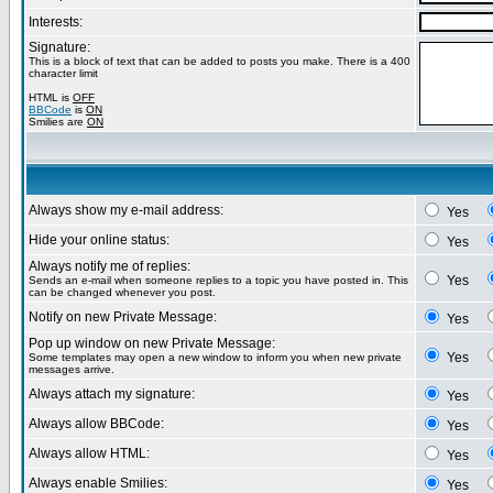
Interests:
Signature:
This is a block of text that can be added to posts you make. There is a 400
character limit
HTML is
OFF
BBCode
is
ON
Smilies are
ON
Always show my e-mail address:
Yes
Hide your online status:
Yes
Always notify me of replies:
Yes
Sends an e-mail when someone replies to a topic you have posted in. This
can be changed whenever you post.
Notify on new Private Message:
Yes
Pop up window on new Private Message:
Yes
Some templates may open a new window to inform you when new private
messages arrive.
Always attach my signature:
Yes
Always allow BBCode:
Yes
Always allow HTML:
Yes
Always enable Smilies:
Yes