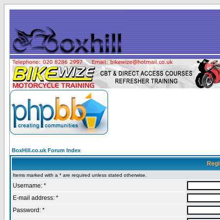
BoxHill.co.uk Forum Index
Regi
Items marked with a * are required unless stated otherwise.
Username: *
E-mail address: *
Password: *