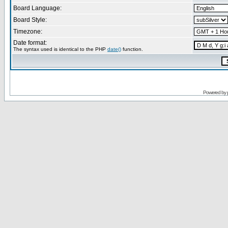
Board Language:
Board Style:
Timezone:
Date format:
The syntax used is identical to the PHP
date()
function.
Powered by