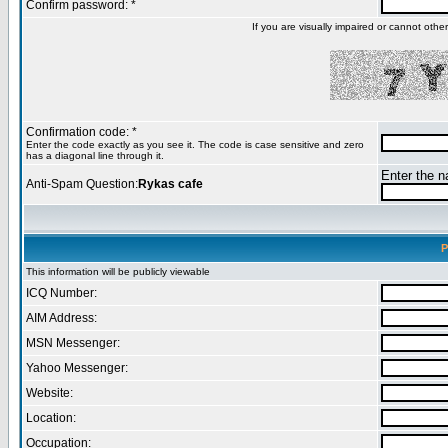
Confirm password: *
If you are visually impaired or cannot oth
Confirmation code: *
Enter the code exactly as you see it. The code is case sensitive and zero
has a diagonal line through it.
Enter the na
Anti-Spam Question:
Rykas cafe
P
This information will be publicly viewable
ICQ Number:
AIM Address:
MSN Messenger:
Yahoo Messenger:
Website:
Location:
Occupation: