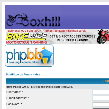
BoxHill.co.uk Forum Index
Regi
Items marked with a * are required unless stated otherwise.
Username: *
E-mail address: *
Password: *