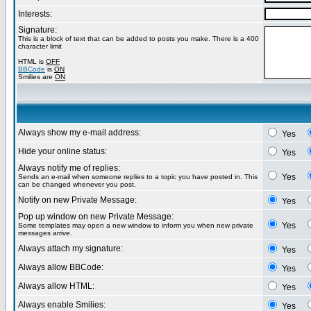
Interests:
Signature:
This is a block of text that can be added to posts you make. There is a 400
character limit
HTML is
OFF
BBCode
is
ON
Smilies are
ON
Always show my e-mail address:
Yes
Hide your online status:
Yes
Always notify me of replies:
Yes
Sends an e-mail when someone replies to a topic you have posted in. This
can be changed whenever you post.
Notify on new Private Message:
Yes
Pop up window on new Private Message:
Yes
Some templates may open a new window to inform you when new private
messages arrive.
Always attach my signature:
Yes
Always allow BBCode:
Yes
Always allow HTML:
Yes
Always enable Smilies:
Yes