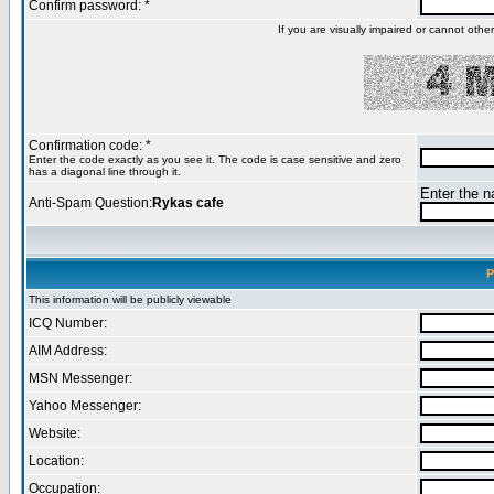
Confirm password: *
If you are visually impaired or cannot oth
Confirmation code: *
Enter the code exactly as you see it. The code is case sensitive and zero
has a diagonal line through it.
Enter the na
Anti-Spam Question:
Rykas cafe
P
This information will be publicly viewable
ICQ Number:
AIM Address:
MSN Messenger:
Yahoo Messenger:
Website:
Location:
Occupation: