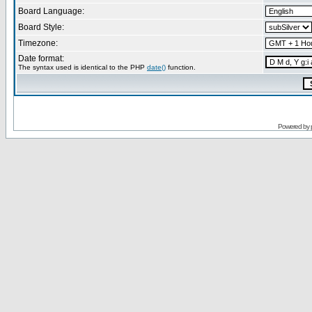
Board Language:
Board Style:
Timezone:
Date format:
The syntax used is identical to the PHP
date()
function.
Powered by