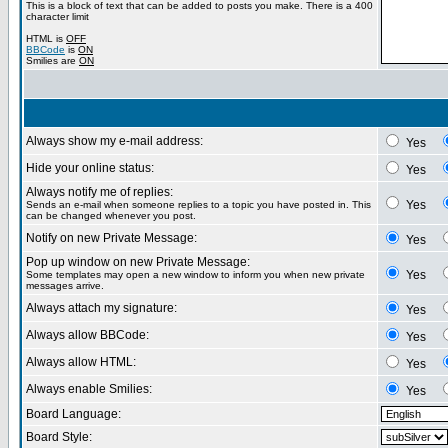
This is a block of text that can be added to posts you make. There is a 400
character limit
HTML is
OFF
BBCode
is
ON
Smilies are
ON
Always show my e-mail address:
Yes
Hide your online status:
Yes
Always notify me of replies:
Yes
Sends an e-mail when someone replies to a topic you have posted in. This
can be changed whenever you post.
Notify on new Private Message:
Yes
Pop up window on new Private Message:
Yes
Some templates may open a new window to inform you when new private
messages arrive.
Always attach my signature:
Yes
Always allow BBCode:
Yes
Always allow HTML:
Yes
Always enable Smilies:
Yes
Board Language:
Board Style: