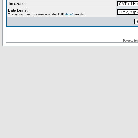
Timezone:
Date format:
The syntax used is identical to the PHP
date()
function.
Powered by