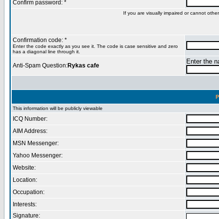
Confirm password: *
If you are visually impaired or cannot oth
Confirmation code: *
Enter the code exactly as you see it. The code is case sensitive and zero
has a diagonal line through it.
Enter the na
Anti-Spam Question:
Rykas cafe
P
This information will be publicly viewable
ICQ Number:
AIM Address:
MSN Messenger:
Yahoo Messenger:
Website:
Location:
Occupation:
Interests:
Signature: