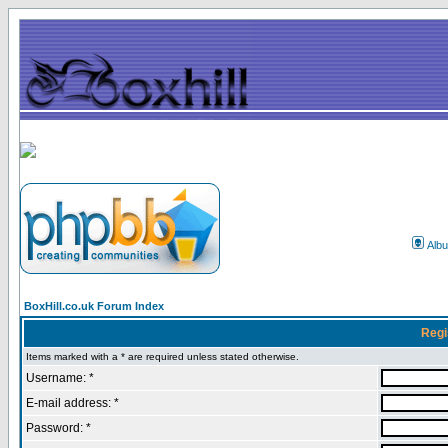
Alb
BoxHill.co.uk Forum Index
Regi
Items marked with a * are required unless stated otherwise.
Username: *
E-mail address: *
Password: *