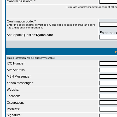
Confirm password: *
If you are visually impaired or cannot oth
Confirmation code: *
Enter the code exactly as you see it. The code is case sensitive and zero
has a diagonal line through it.
Enter the na
Anti-Spam Question:
Rykas cafe
P
This information will be publicly viewable
ICQ Number:
AIM Address:
MSN Messenger:
Yahoo Messenger:
Website:
Location:
Occupation:
Interests:
Signature: