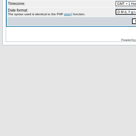
Timezone:
Date format:
The syntax used is identical to the PHP
date()
function.
Powered by