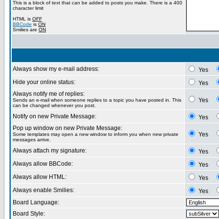
This is a block of text that can be added to posts you make. There is a 400
character limit
HTML is
OFF
BBCode
is
ON
Smilies are
ON
Always show my e-mail address:
Yes
Hide your online status:
Yes
Always notify me of replies:
Yes
Sends an e-mail when someone replies to a topic you have posted in. This
can be changed whenever you post.
Notify on new Private Message:
Yes
Pop up window on new Private Message:
Yes
Some templates may open a new window to inform you when new private
messages arrive.
Always attach my signature:
Yes
Always allow BBCode:
Yes
Always allow HTML:
Yes
Always enable Smilies:
Yes
Board Language:
Board Style: