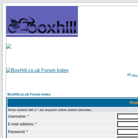
Alb
BoxHill.co.uk Forum Index
Regi
Items marked with a * are required unless stated otherwise.
Username: *
E-mail address: *
Password: *