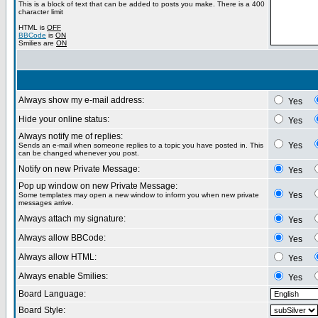
This is a block of text that can be added to posts you make. There is a 400
character limit
HTML is
OFF
BBCode
is
ON
Smilies are
ON
Always show my e-mail address:
Yes
Hide your online status:
Yes
Always notify me of replies:
Yes
Sends an e-mail when someone replies to a topic you have posted in. This
can be changed whenever you post.
Notify on new Private Message:
Yes
Pop up window on new Private Message:
Yes
Some templates may open a new window to inform you when new private
messages arrive.
Always attach my signature:
Yes
Always allow BBCode:
Yes
Always allow HTML:
Yes
Always enable Smilies:
Yes
Board Language:
Board Style: