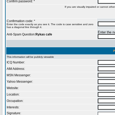
Confirm password: *
If you are visually impaired or cannot oth
Confirmation code: *
Enter the code exactly as you see it. The code is case sensitive and zero
has a diagonal line through it.
Enter the na
Anti-Spam Question:
Rykas cafe
P
This information will be publicly viewable
ICQ Number:
AIM Address:
MSN Messenger:
Yahoo Messenger:
Website:
Location:
Occupation:
Interests:
Signature: