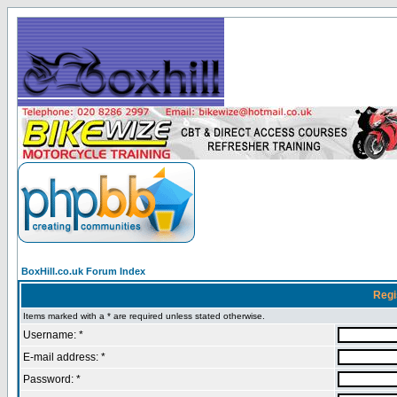
BoxHill.co.uk Forum Index
Regi
Items marked with a * are required unless stated otherwise.
Username: *
E-mail address: *
Password: *