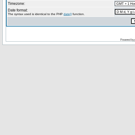
Timezone:
Date format:
The syntax used is identical to the PHP
date()
function.
Powered by